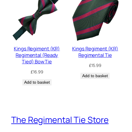
Kings Regiment (KR)
Kings Regiment (KR)
Regimental (Ready
Regimental Tie
Tied) Bow Tie
£
15.99
£
16.99
Add to basket
Add to basket
The Regimental Tie Store