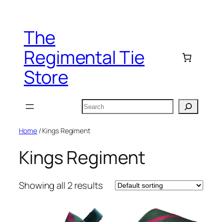
Skip
to
The
content
Regimental Tie
Store
Search
Home
/ Kings Regiment
Kings Regiment
Showing all 2 results