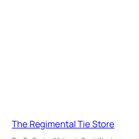
The Regimental Tie Store