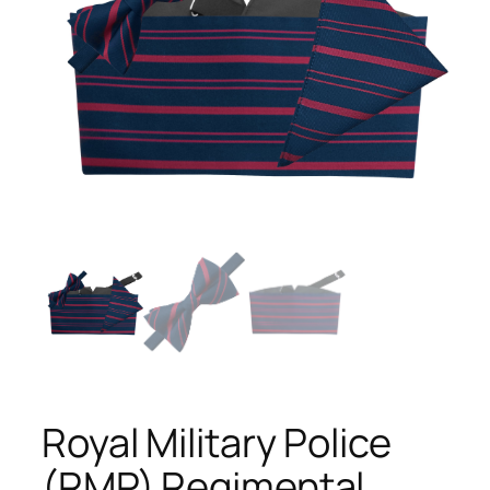
Royal Military Police
(RMP) Regimental