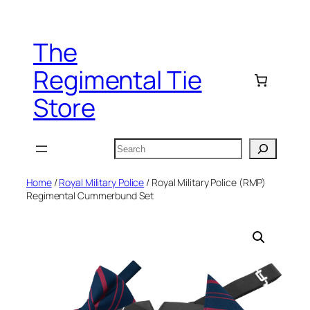
Skip
to
The
content
Regimental Tie
Store
Search
Home
/
Royal Military Police
/ Royal Military Police (RMP)
Regimental Cummerbund Set