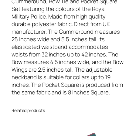
P
Cummerbund, Bow Tie and Pocket Square
o
Set featuring the colours of the Royal
l
Military Police. Made from high quality
i
durable polyester fabric. Direct from UK
c
manufacturer. The Cummerbund measures
e
25 inches wide and 5.5 inches tall. Its
(
elasticated waistband accommodates
R
waists from 32 inches up to 42 inches. The
M
Bow measures 4.5 inches wide, and the Bow
P
Wings are 2.5 inches tall. The adjustable
)
neckband is suitable for collars up to 19
R
inches. The Pocket Square is produced from
e
the same fabric and is 8 inches Square.
g
i
Related products
m
e
n