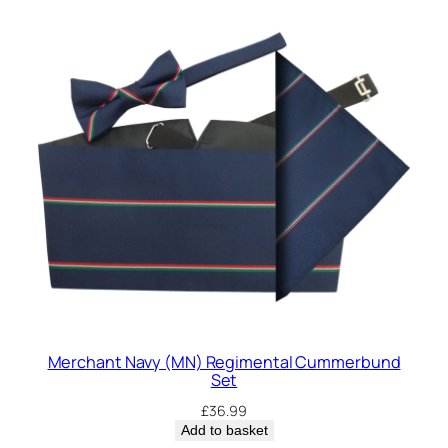
Merchant Navy (MN) Regimental Cummerbund
Set
£
36.99
Add to basket