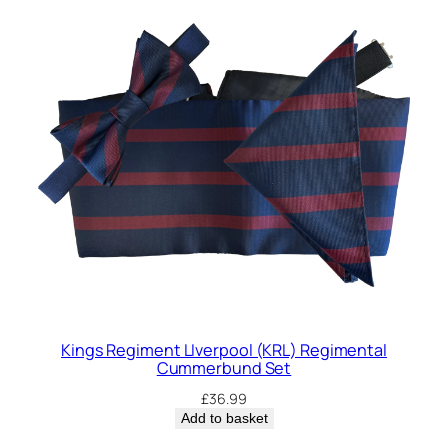
Kings Regiment LIverpool (KRL) Regimental
Cummerbund Set
£
36.99
Add to basket