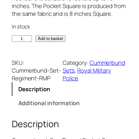
inches. The Pocket Square is produced from
the same fabric and is 8 inches Square.
In stock
R
Add to basket
o
y
a
SKU:
Category:
Cummerbund
l
Cummerbund-Set-
Sets
, 
Royal Military
M
Regiment-RMP
Police
i
Description
l
i
Additional information
t
a
Description
r
y