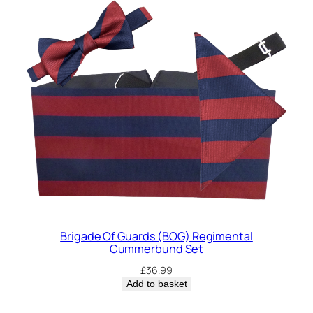
a
n
t
i
t
y
Brigade Of Guards (BOG) Regimental
Cummerbund Set
£
36.99
Add to basket