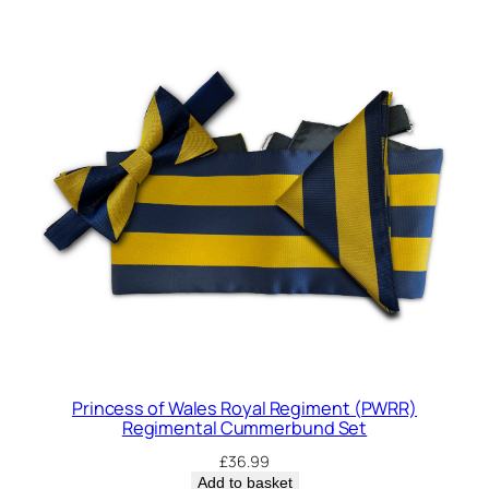
Princess of Wales Royal Regiment (PWRR)
Regimental Cummerbund Set
£
36.99
Add to basket