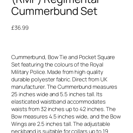
Cummerbund Set
£
36.99
Cummerbund, Bow Tie and Pocket Square
Set featuring the colours of the Royal
Military Police. Made from high quality
durable polyester fabric. Direct from UK
manufacturer. The Cummerbund measures
25 inches wide and 5.5 inches tall. Its
elasticated waistband accommodates
waists from 32 inches up to 42 inches. The
Bow measures 4.5 inches wide, and the Bow
Wings are 2.5 inches tall. The adjustable
neckband is suitable for collars up to 19