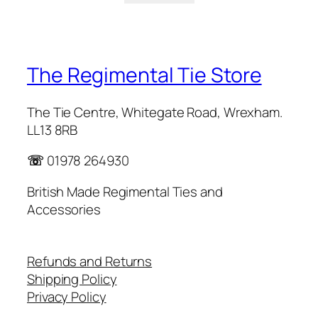
The Regimental Tie Store
The Tie Centre, Whitegate Road, Wrexham.
LL13 8RB
☏
01978 264930
British Made Regimental Ties and
Accessories
Refunds and Returns
Shipping Policy
Privacy Policy