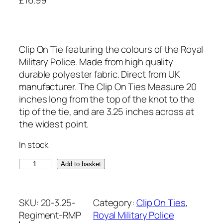
Clip On Tie featuring the colours of the Royal
Military Police. Made from high quality
durable polyester fabric. Direct from UK
manufacturer. The Clip On Ties Measure 20
inches long from the top of the knot to the
tip of the tie, and are 3.25 inches across at
the widest point.
In stock
R
Add to basket
o
y
a
SKU:
20-3.25-
Category:
Clip On Ties
, 
l
Regiment-RMP
Royal Military Police