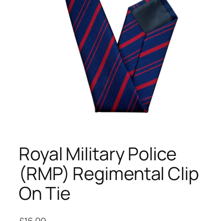
Royal Military Police
(RMP) Regimental Clip
On Tie
£
16.99