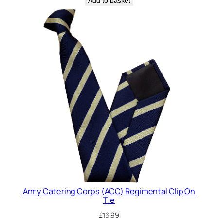
Add to basket
i
e
q
u
a
n
t
i
t
y
Army Catering Corps (ACC) Regimental Clip On
Tie
£
16.99