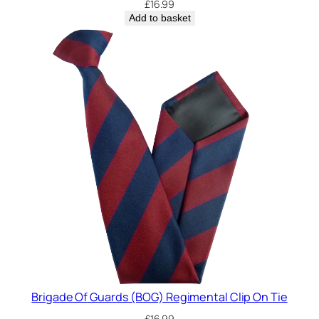
£
16.99
Add to basket
Brigade Of Guards (BOG) Regimental Clip On Tie
£
16.99