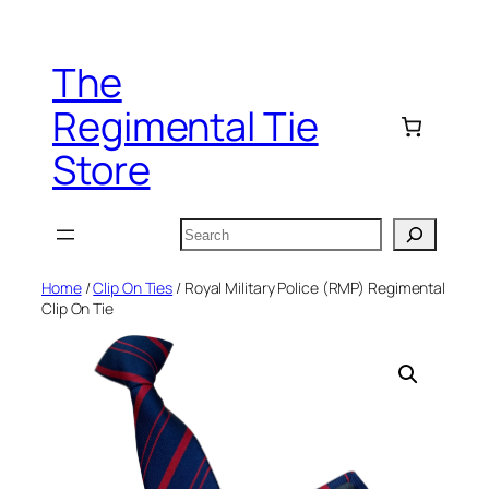
Skip
to
The
content
Regimental Tie
Store
Search
Home
/
Clip On Ties
/ Royal Military Police (RMP) Regimental
Clip On Tie