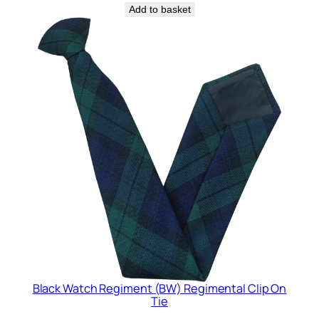
Add to basket
Black Watch Regiment (BW) Regimental Clip On
Tie