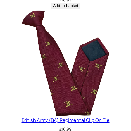
Add to basket
British Army (BA) Regimental Clip On Tie
£
16.99