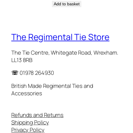
Add to basket
The Regimental Tie Store
The Tie Centre, Whitegate Road, Wrexham.
LL13 8RB
☏
01978 264930
British Made Regimental Ties and
Accessories
Refunds and Returns
Shipping Policy
Privacy Policy