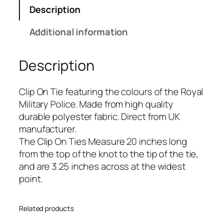
M
Description
i
l
Additional information
i
t
Description
a
r
y
Clip On Tie featuring the colours of the Royal
P
Military Police. Made from high quality
o
durable polyester fabric. Direct from UK
l
manufacturer.
i
The Clip On Ties Measure 20 inches long
c
from the top of the knot to the tip of the tie,
e
and are 3.25 inches across at the widest
(
point.
R
M
Related products
P