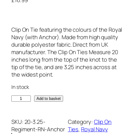
Clip On Tie featuring the colours of the Royal
Navy (with Anchor). Made from high quality
durable polyester fabric. Direct from UK
manufacturer. The Clip On Ties Measure 20
inches long from the top of the knot to the
tip of the tie, and are 3.25 inches across at
the widest point.
In stock
R
Add to basket
o
y
a
SKU:
20-3.25-
Category:
Clip On
l
Regiment-RN-Anchor
Ties
, 
Royal Navy