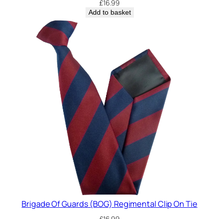
£
16.99
Add to basket
Brigade Of Guards (BOG) Regimental Clip On Tie
£
16.99