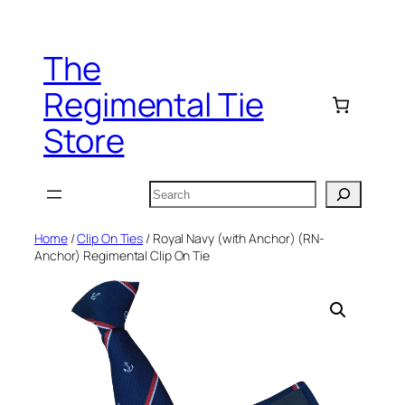
Skip
to
The
content
Regimental Tie
Store
Search
Home
/
Clip On Ties
/ Royal Navy (with Anchor) (RN-
Anchor) Regimental Clip On Tie