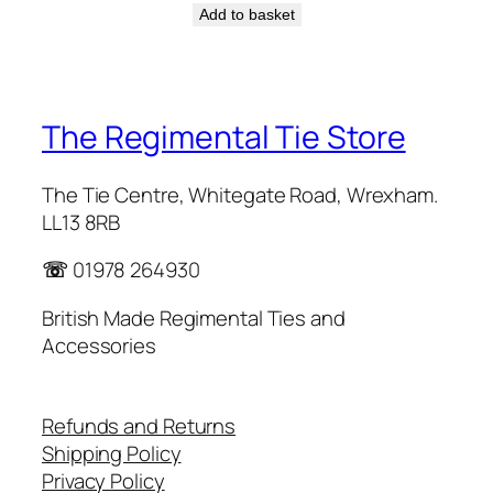
Add to basket
The Regimental Tie Store
The Tie Centre, Whitegate Road, Wrexham.
LL13 8RB
☏
01978 264930
British Made Regimental Ties and
Accessories
Refunds and Returns
Shipping Policy
Privacy Policy