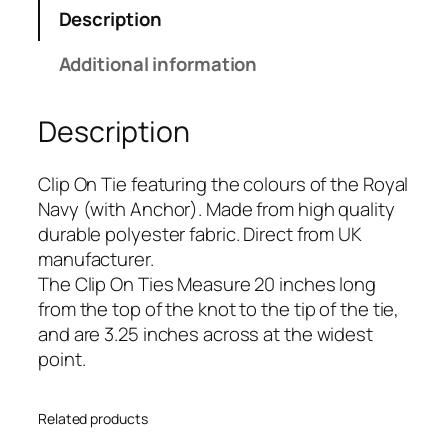
N
Description
a
v
Additional information
y
(
Description
w
i
t
Clip On Tie featuring the colours of the Royal
h
Navy (with Anchor). Made from high quality
A
durable polyester fabric. Direct from UK
n
manufacturer.
c
The Clip On Ties Measure 20 inches long
h
from the top of the knot to the tip of the tie,
o
and are 3.25 inches across at the widest
r
point.
)
(
Related products
R