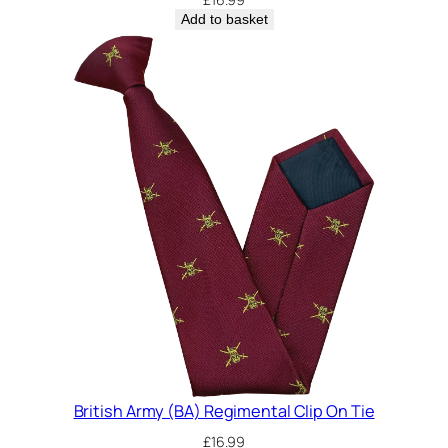
Add to basket
British Army (BA) Regimental Clip On Tie
£
16.99