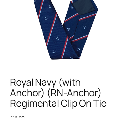
Royal Navy (with
Anchor) (RN-Anchor)
Regimental Clip On Tie
£
16.99