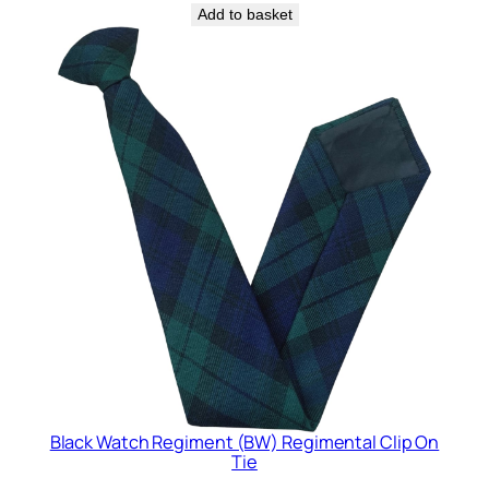
Add to basket
Black Watch Regiment (BW) Regimental Clip On
Tie