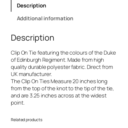
f
Description
E
d
Additional information
i
n
Description
b
u
r
Clip On Tie featuring the colours of the Duke
g
of Edinburgh Regiment. Made from high
h
quality durable polyester fabric. Direct from
(
UK manufacturer.
D
The Clip On Ties Measure 20 inches long
O
from the top of the knot to the tip of the tie,
E
and are 3.25 inches across at the widest
)
point.
R
e
Related products
g