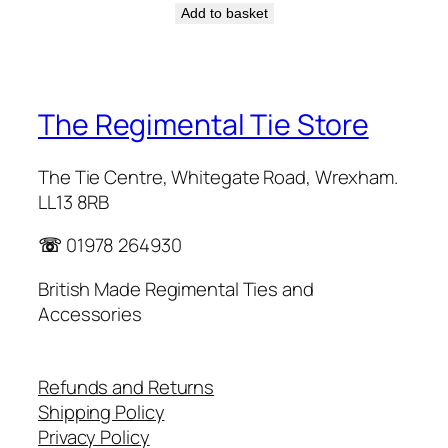
Add to basket
The Regimental Tie Store
The Tie Centre, Whitegate Road, Wrexham.
LL13 8RB
☏
01978 264930
British Made Regimental Ties and
Accessories
Refunds and Returns
Shipping Policy
Privacy Policy