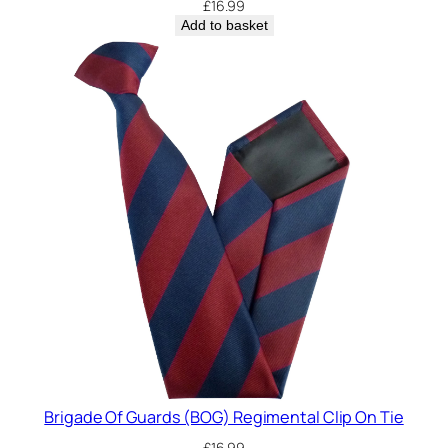
£
16.99
Add to basket
Brigade Of Guards (BOG) Regimental Clip On Tie
£
16.99