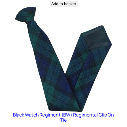
Add to basket
Black Watch Regiment (BW) Regimental Clip On
Tie