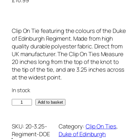
Clip On Tie featuring the colours of the Duke
of Edinburgh Regiment. Made from high
quality durable polyester fabric. Direct from
UK manufacturer. The Clip On Ties Measure
20 inches long from the top of the knot to
the tip of the tie, and are 3.25 inches across
at the widest point.
In stock
D
Add to basket
u
k
e
SKU:
20-3.25-
Category:
Clip On Ties
, 
o
Regiment-DOE
Duke of Edinburgh