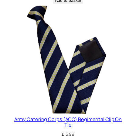
Add to basket
a
n
t
i
t
y
Army Catering Corps (ACC) Regimental Clip On
Tie
£
16.99