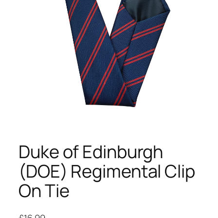
Duke of Edinburgh
(DOE) Regimental Clip
On Tie
£
16.99