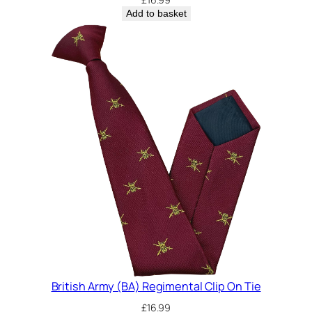
Add to basket
British Army (BA) Regimental Clip On Tie
£
16.99