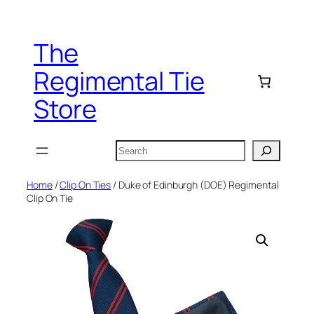
Skip
to
The
content
Regimental Tie
Store
Search
Home
/
Clip On Ties
/ Duke of Edinburgh (DOE) Regimental
Clip On Tie