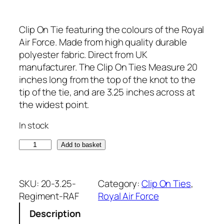
Clip On Tie featuring the colours of the Royal
Air Force. Made from high quality durable
polyester fabric. Direct from UK
manufacturer. The Clip On Ties Measure 20
inches long from the top of the knot to the
tip of the tie, and are 3.25 inches across at
the widest point.
In stock
R
Add to basket
o
y
a
SKU:
20-3.25-
Category:
Clip On Ties
, 
l
Regiment-RAF
Royal Air Force
A
Description
i