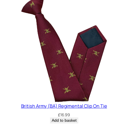
British Army (BA) Regimental Clip On Tie
£
16.99
Add to basket