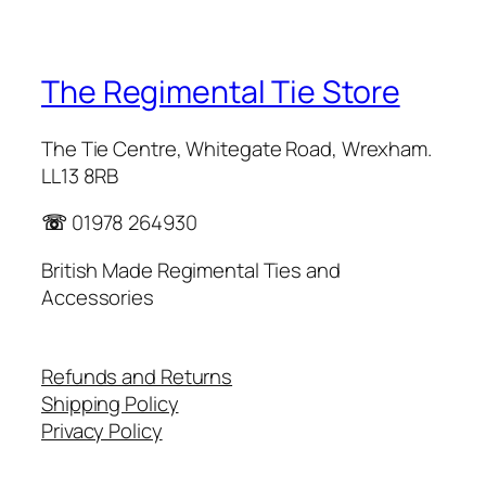
The Regimental Tie Store
The Tie Centre, Whitegate Road, Wrexham.
LL13 8RB
☏
01978 264930
British Made Regimental Ties and
Accessories
Refunds and Returns
Shipping Policy
Privacy Policy