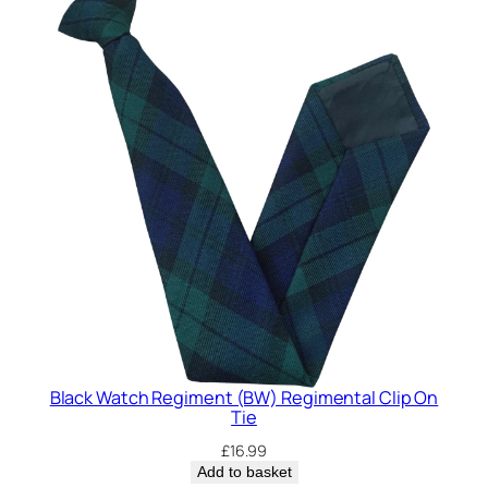
Black Watch Regiment (BW) Regimental Clip On
Tie
£
16.99
Add to basket