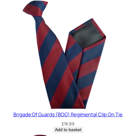
Brigade Of Guards (BOG) Regimental Clip On Tie
£
16.99
Add to basket