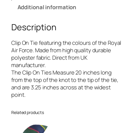
r
Additional information
F
o
Description
r
c
e
Clip On Tie featuring the colours of the Royal
(
Air Force. Made from high quality durable
R
polyester fabric. Direct from UK
A
manufacturer.
F
The Clip On Ties Measure 20 inches long
)
from the top of the knot to the tip of the tie,
R
and are 3.25 inches across at the widest
e
point.
g
i
Related products
m
e
n