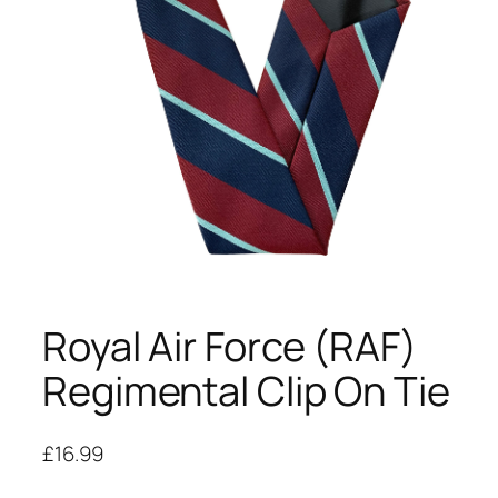
Royal Air Force (RAF)
Regimental Clip On Tie
£
16.99