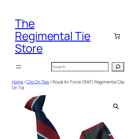
Skip
to
The
content
Regimental Tie
Store
Search
Home
/
Clip On Ties
/ Royal Air Force (RAF) Regimental Clip
On Tie