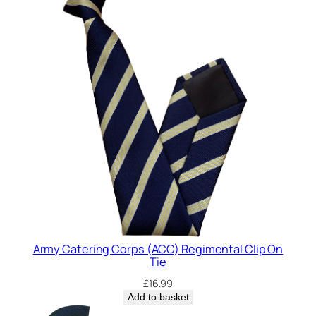
t
y
Army Catering Corps (ACC) Regimental Clip On
Tie
£
16.99
Add to basket