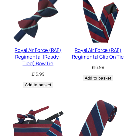
Royal Air Force (RAF)
Royal Air Force (RAF)
Regimental (Ready-
Regimental Clip On Tie
Tied) Bow Tie
£
16.99
£
16.99
Add to basket
Add to basket