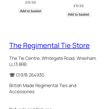
£
16.99
£
15.99
Add to basket
Add to basket
The Regimental Tie Store
The Tie Centre, Whitegate Road, Wrexham.
LL13 8RB
☏
01978 264930
British Made Regimental Ties and
Accessories