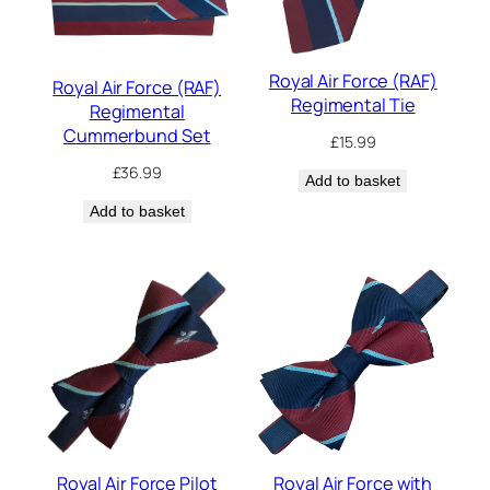
Royal Air Force (RAF)
Royal Air Force (RAF)
Regimental Tie
Regimental
Cummerbund Set
£
15.99
£
36.99
Add to basket
Add to basket
Royal Air Force Pilot
Royal Air Force with