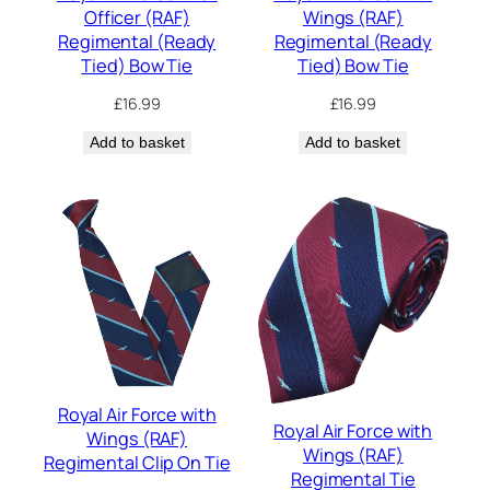
Officer (RAF)
Wings (RAF)
Regimental (Ready
Regimental (Ready
Tied) Bow Tie
Tied) Bow Tie
£
16.99
£
16.99
Add to basket
Add to basket
Royal Air Force with
Royal Air Force with
Wings (RAF)
Wings (RAF)
Regimental Clip On Tie
Regimental Tie