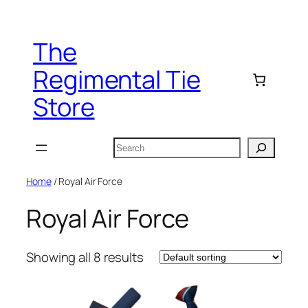
Skip
to
The
content
Regimental Tie
Store
Search
Home
/ Royal Air Force
Royal Air Force
Showing all 8 results