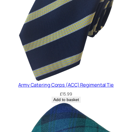
Army Catering Corps (ACC) Regimental Tie
£
15.99
Add to basket