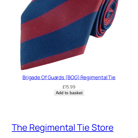
Brigade Of Guards (BOG) Regimental Tie
£
15.99
Add to basket
The Regimental Tie Store