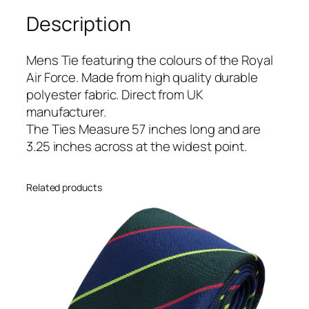
o
Description
r
c
e
Mens Tie featuring the colours of the Royal
(
Air Force. Made from high quality durable
R
polyester fabric. Direct from UK
A
manufacturer.
F
The Ties Measure 57 inches long and are
)
3.25 inches across at the widest point.
R
e
Related products
g
i
m
e
n
t
a