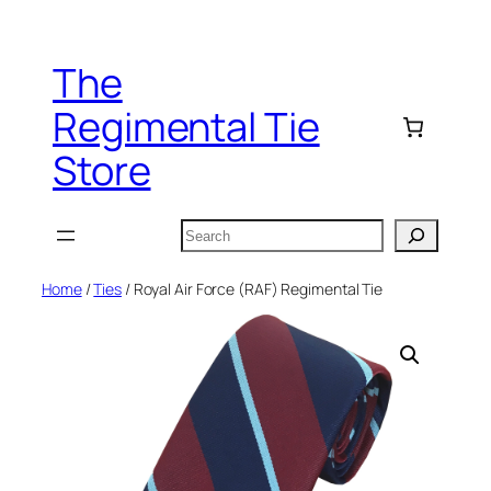
Skip
to
The
content
Regimental Tie
Store
Search
Home
/
Ties
/ Royal Air Force (RAF) Regimental Tie