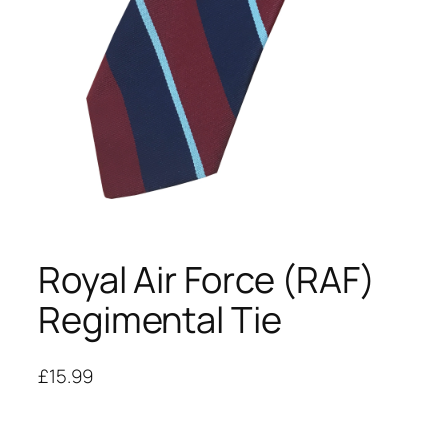
Royal Air Force (RAF)
Regimental Tie
£
15.99