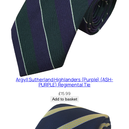
Argyll Sutherland Highlanders (Purple) (ASH-
PURPLE) Regimental Tie
£
15.99
Add to basket