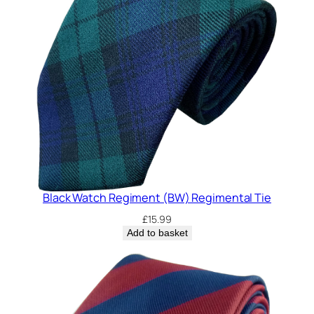
Black Watch Regiment (BW) Regimental Tie
£
15.99
Add to basket