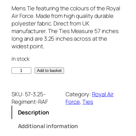
Mens Tie featuring the colours of the Royal
Air Force. Made from high quality durable
polyester fabric. Direct from UK
manufacturer. The Ties Measure 57 inches
long and are 3.25 inches across at the
widest point.
In stock
R
Add to basket
o
y
a
SKU:
57-3.25-
Category:
Royal Air
l
Regiment-RAF
Force
, 
Ties
A
Description
i
r
Additional information
F