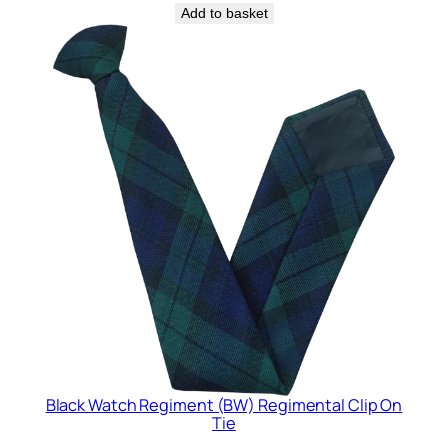
Add to basket
Black Watch Regiment (BW) Regimental Clip On
Tie