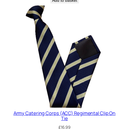
Add to basket
q
u
a
n
t
i
t
y
Army Catering Corps (ACC) Regimental Clip On
Tie
£
16.99