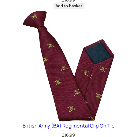
Add to basket
British Army (BA) Regimental Clip On Tie
£
16.99