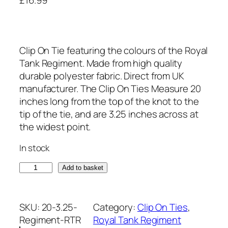
Clip On Tie featuring the colours of the Royal
Tank Regiment. Made from high quality
durable polyester fabric. Direct from UK
manufacturer. The Clip On Ties Measure 20
inches long from the top of the knot to the
tip of the tie, and are 3.25 inches across at
the widest point.
In stock
R
Add to basket
o
y
a
SKU:
20-3.25-
Category:
Clip On Ties
, 
l
Regiment-RTR
Royal Tank Regiment