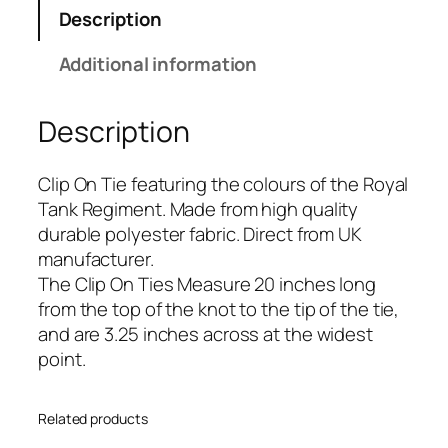
T
Description
a
n
Additional information
k
R
Description
e
g
i
Clip On Tie featuring the colours of the Royal
m
Tank Regiment. Made from high quality
e
durable polyester fabric. Direct from UK
n
manufacturer.
t
The Clip On Ties Measure 20 inches long
(
from the top of the knot to the tip of the tie,
R
and are 3.25 inches across at the widest
T
point.
R
)
Related products
R