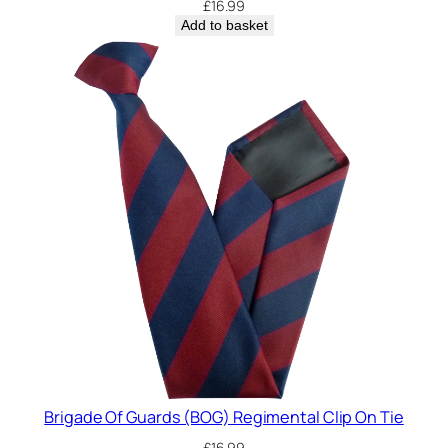
£
16.99
Add to basket
Brigade Of Guards (BOG) Regimental Clip On Tie
£
16.99