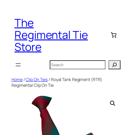
Skip
to
The
content
Regimental Tie
Store
Search
Home
/
Clip On Ties
/ Royal Tank Regiment (RTR)
Regimental Clip On Tie