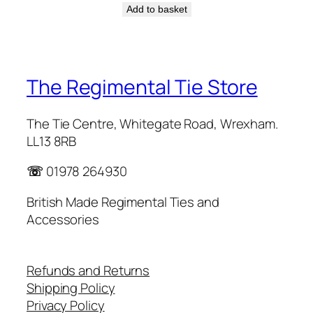
Add to basket
The Regimental Tie Store
The Tie Centre, Whitegate Road, Wrexham.
LL13 8RB
☏
01978 264930
British Made Regimental Ties and
Accessories
Refunds and Returns
Shipping Policy
Privacy Policy