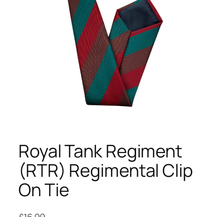
Royal Tank Regiment
(RTR) Regimental Clip
On Tie
£
16.99