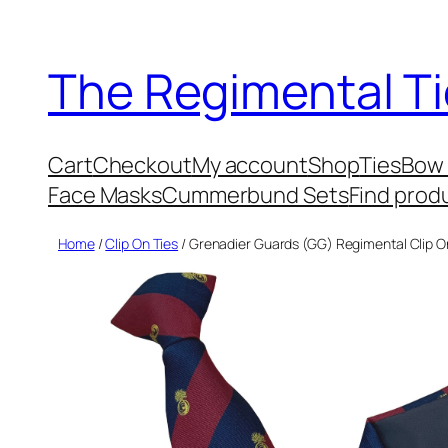
Skip
to
The Regimental Ti
content
Cart
Checkout
My account
Shop
Ties
Bow 
Face Masks
Cummerbund Sets
Find prod
Home
/
Clip On Ties
/ Grenadier Guards (GG) Regimental Clip O