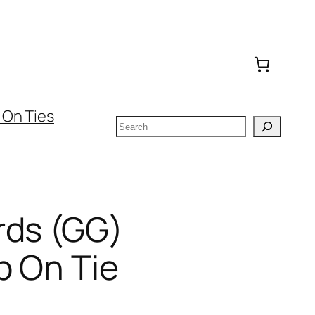
 On Ties
Search
rds (GG)
p On Tie