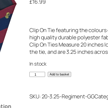
£
16.99
Clip On Tie featuring the colour
high quality durable polyester fa
Clip On Ties Measure 20 inches lo
the tie, and are 3.25 inches acros
In stock
G
Add to basket
r
e
SKU:
20-3.25-Regiment-GG
Cate
n
a
ation