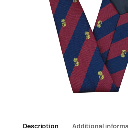
Description
Additional inform