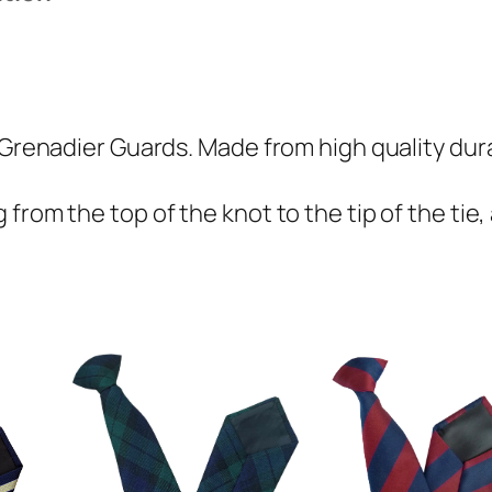
d
i
e
r
G
 Grenadier Guards. Made from high quality dura
u
a
from the top of the knot to the tip of the tie,
r
d
s
(
G
G
)
R