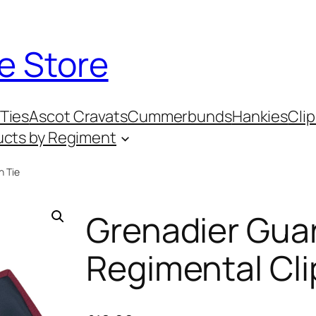
e Store
Ties
Ascot Cravats
Cummerbunds
Hankies
Clip
ucts by Regiment
n Tie
Grenadier Gua
Regimental Cli