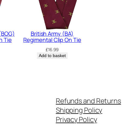
 (BOG)
British Army (BA)
n Tie
Regimental Clip On Tie
£
16.99
Add to basket
Refunds and Returns
Shipping Policy
Privacy Policy