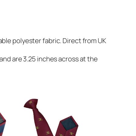
ble polyester fabric. Direct from UK
 and are 3.25 inches across at the