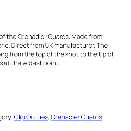
s of the Grenadier Guards. Made from
bric. Direct from UK manufacturer. The
ng from the top of the knot to the tip of
s at the widest point.
gory:
Clip On Ties
, 
Grenadier Guards