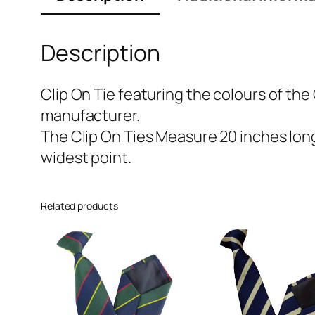
Description
Clip On Tie featuring the colours of the
manufacturer.
The Clip On Ties Measure 20 inches long 
widest point.
Related products