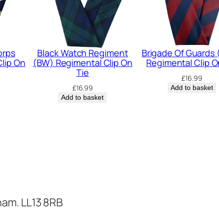
e
g
i
m
orps
Black Watch Regiment
Brigade Of Guards
lip On
(BW) Regimental Clip On
Regimental Clip O
e
Tie
£
16.99
n
£
16.99
Add to basket
t
Add to basket
a
l
C
l
i
p
O
ham. LL13 8RB
n