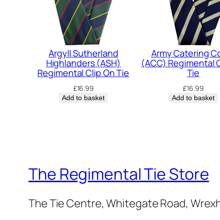
Argyll Sutherland
Army Catering C
Highlanders (ASH)
(ACC) Regimental C
Regimental Clip On Tie
Tie
£
16.99
£
16.99
Add to basket
Add to basket
The Regimental Tie Store
The Tie Centre, Whitegate Road, Wrex