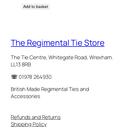
Add to basket
The Regimental Tie Store
The Tie Centre, Whitegate Road, Wrexham.
LL13 8RB
☏
01978 264930
British Made Regimental Ties and
Accessories
Refunds and Returns
Shipping Policy