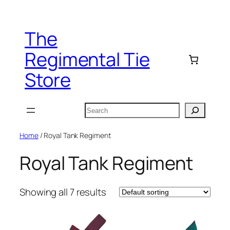
Skip
to
The
content
Regimental Tie
Store
Search
Home
/ Royal Tank Regiment
Royal Tank Regiment
Showing all 7 results