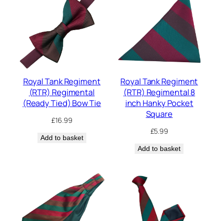
Royal Tank Regiment
Royal Tank Regiment
(RTR) Regimental
(RTR) Regimental 8
(Ready Tied) Bow Tie
inch Hanky Pocket
Square
£
16.99
£
5.99
Add to basket
Add to basket