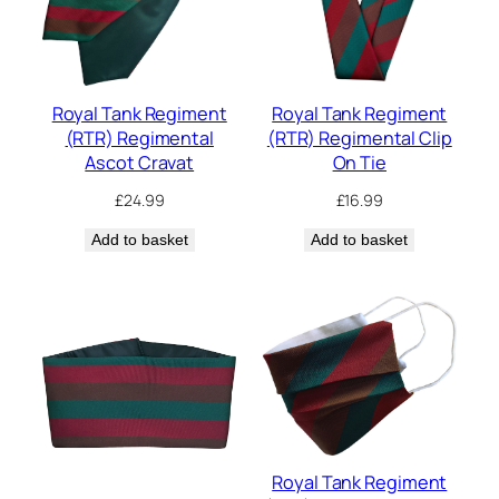
Royal Tank Regiment
Royal Tank Regiment
(RTR) Regimental
(RTR) Regimental Clip
Ascot Cravat
On Tie
£
24.99
£
16.99
Add to basket
Add to basket
Royal Tank Regiment