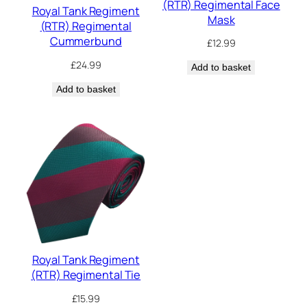
(RTR) Regimental Face
Royal Tank Regiment
Mask
(RTR) Regimental
Cummerbund
£
12.99
£
24.99
Add to basket
Add to basket
Royal Tank Regiment
(RTR) Regimental Tie
£
15.99