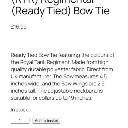
(Ready Tied) Bow Tie
£
16.99
Ready Tied Bow Tie featuring the colours of
the Royal Tank Regiment. Made from high
quality durable polyester fabric. Direct from
UK manufacturer. The Bow measures 4.5
inches wide, and the Bow Wings are 2.5
inches tall. The adjustable neckband is
suitable for collars up to 19 inches.
In stock
R
Add to basket
o