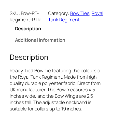
y
a
SKU:
Bow-RT-
Category:
Bow Ties
, 
Royal
l
Regiment-RTR
Tank Regiment
T
Description
a
n
Additional information
k
R
Description
e
g
i
Ready Tied Bow Tie featuring the colours of
m
the Royal Tank Regiment. Made from high
e
quality durable polyester fabric. Direct from
n
UK manufacturer. The Bow measures 4.5
t
inches wide, and the Bow Wings are 2.5
(
inches tall. The adjustable neckband is
R
suitable for collars up to 19 inches.