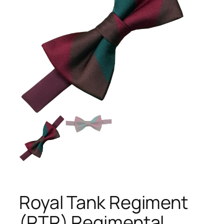
Royal Tank Regiment
(RTR) Regimental