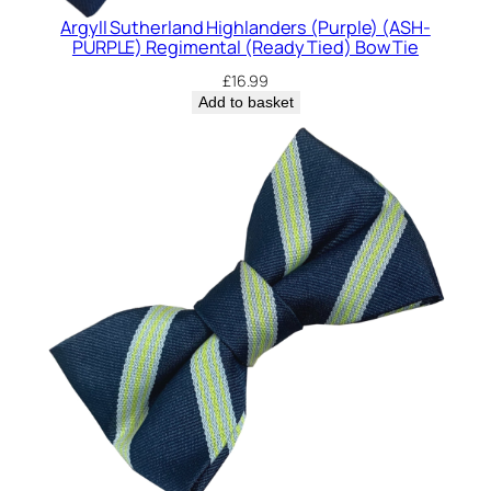
Argyll Sutherland Highlanders (Purple) (ASH-
PURPLE) Regimental (Ready Tied) Bow Tie
£
16.99
Add to basket