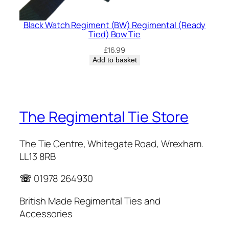
Black Watch Regiment (BW) Regimental (Ready
Tied) Bow Tie
£
16.99
Add to basket
The Regimental Tie Store
The Tie Centre, Whitegate Road, Wrexham.
LL13 8RB
☏
01978 264930
British Made Regimental Ties and
Accessories