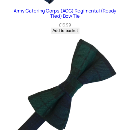
Army Catering Corps (ACC) Regimental (Ready
Tied) Bow Tie
£
16.99
Add to basket