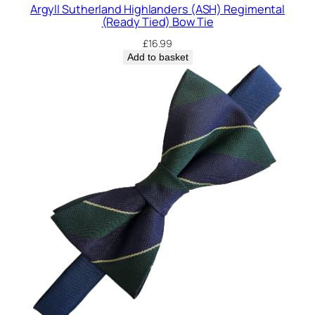
t
Argyll Sutherland Highlanders (ASH) Regimental
y
(Ready Tied) Bow Tie
£
16.99
Add to basket