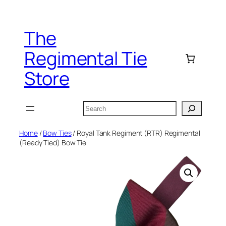
Skip
to
The
content
Regimental Tie
Store
Search
Home
/
Bow Ties
/ Royal Tank Regiment (RTR) Regimental
(Ready Tied) Bow Tie