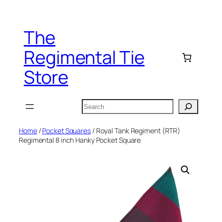
Skip
to
The
content
Regimental Tie
Store
Search
Home
/
Pocket Squares
/ Royal Tank Regiment (RTR)
Regimental 8 inch Hanky Pocket Square