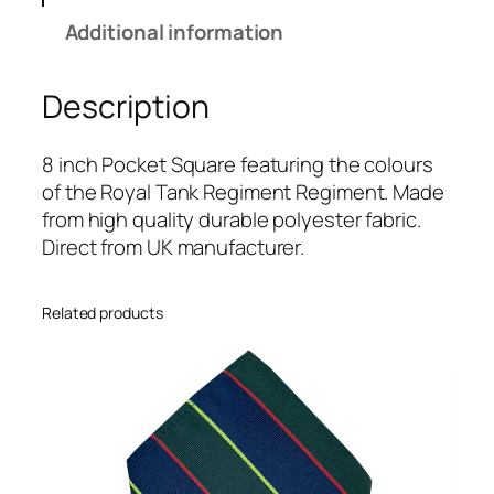
n
Additional information
k
R
Description
e
g
i
8 inch Pocket Square featuring the colours
m
of the Royal Tank Regiment Regiment. Made
e
from high quality durable polyester fabric.
n
Direct from UK manufacturer.
t
(
Related products
R
T
R
)
R
e
g