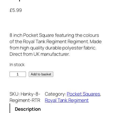
£
5.99
8 inch Pocket Square featuring the colours
of the Royal Tank Regiment Regiment. Made
from high quality durable polyester fabric.
Direct from UK manufacturer.
In stock
R
Add to basket
o
y
a
SKU:
Hanky-8-
Category:
Pocket Squares
, 
l
Regiment-RTR
Royal Tank Regiment
T
Description
a