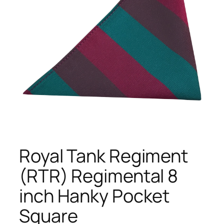
Royal Tank Regiment
(RTR) Regimental 8
inch Hanky Pocket
Square