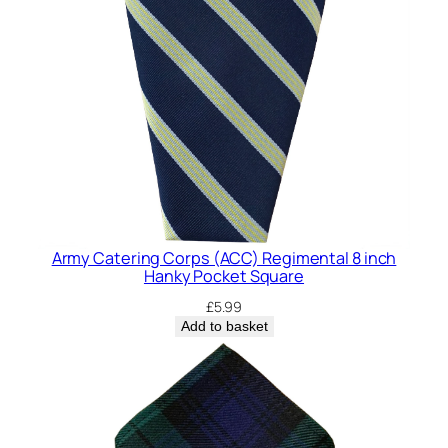
P
o
c
k
e
t
S
q
u
a
r
Army Catering Corps (ACC) Regimental 8 inch
e
Hanky Pocket Square
q
£
5.99
u
Add to basket
a
n
t
i