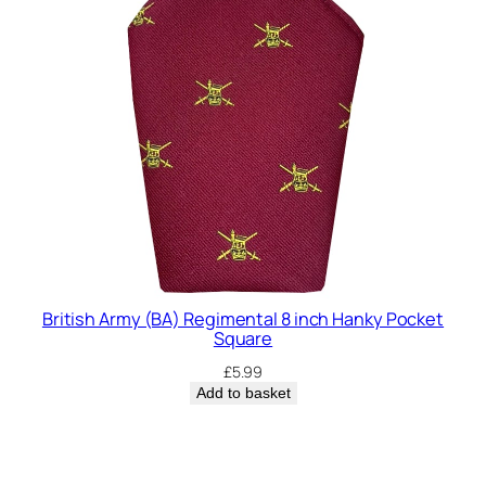
British Army (BA) Regimental 8 inch Hanky Pocket
Square
£
5.99
Add to basket