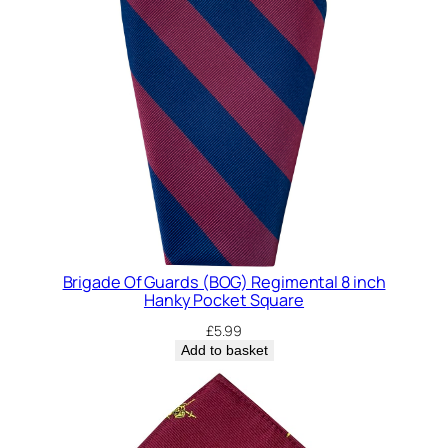
Brigade Of Guards (BOG) Regimental 8 inch
Hanky Pocket Square
£
5.99
Add to basket