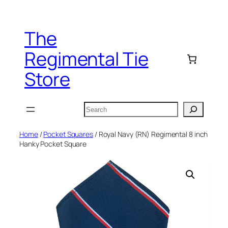
Skip
to
The
content
Regimental Tie
Store
Search
Home
/
Pocket Squares
/ Royal Navy (RN) Regimental 8 inch
Hanky Pocket Square