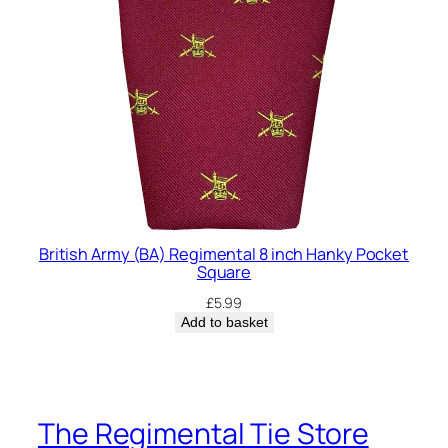
British Army (BA) Regimental 8 inch Hanky Pocket
Square
£
5.99
Add to basket
The Regimental Tie Store