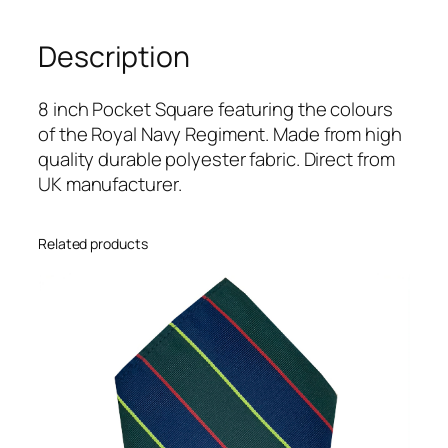
y
(
Description
R
N
)
8 inch Pocket Square featuring the colours
R
of the Royal Navy Regiment. Made from high
e
quality durable polyester fabric. Direct from
g
UK manufacturer.
i
m
Related products
e
n
t
a
l
8
i
n