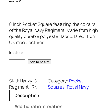
8 inch Pocket Square featuring the colours
of the Royal Navy Regiment. Made from high
quality durable polyester fabric. Direct from
UK manufacturer.
In stock
R
Add to basket
o
y
a
SKU:
Hanky-8-
Category:
Pocket
l
Regiment- RN
Squares
, 
Royal Navy
N
Description
a
v
Additional information