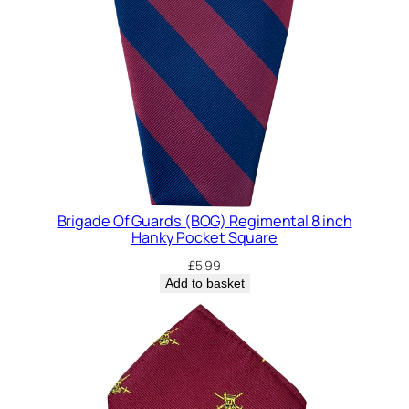
Brigade Of Guards (BOG) Regimental 8 inch
Hanky Pocket Square
£
5.99
Add to basket