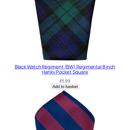
Black Watch Regiment (BW) Regimental 8 inch
Hanky Pocket Square
£
5.99
Add to basket