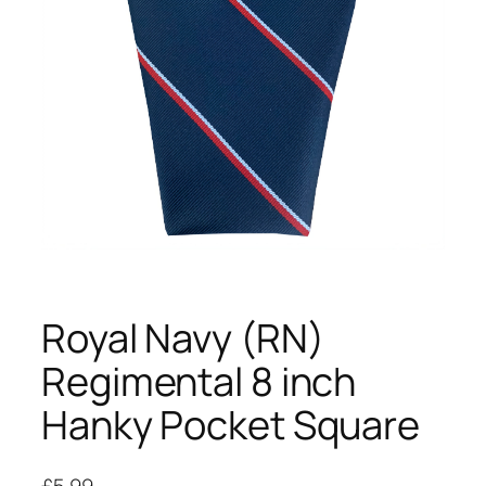
Royal Navy (RN)
Regimental 8 inch
Hanky Pocket Square
£
5.99