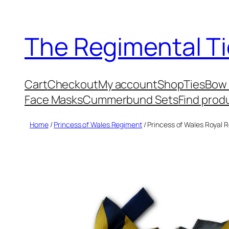
Skip
to
The Regimental Ti
content
Cart
Checkout
My account
Shop
Ties
Bow 
Face Masks
Cummerbund Sets
Find prod
Home
/
Princess of Wales Regiment
/ Princess of Wales Roya