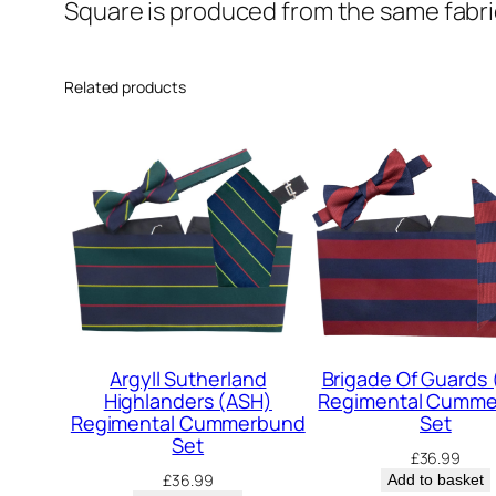
Square is produced from the same fabric
Related products
Argyll Sutherland
Brigade Of Guards
Highlanders (ASH)
Regimental Cumm
Regimental Cummerbund
Set
Set
£
36.99
£
36.99
Add to basket