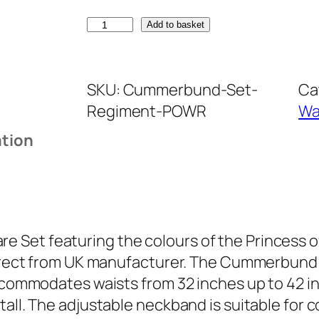
P
Add to basket
r
i
SKU:
Cummerbund-Set-
Ca
n
Regiment-POWR
Wa
c
e
ation
s
s
o
f
W
 Set featuring the colours of the Princess 
a
 Direct from UK manufacturer. The Cummerbund
l
 accommodates waists from 32 inches up to 42 
e
all. The adjustable neckband is suitable for c