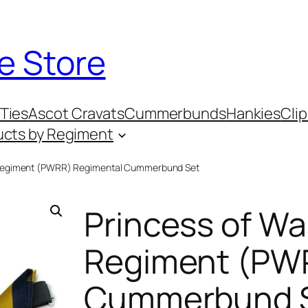
e Store
Ties
Ascot Cravats
Cummerbunds
Hankies
Clip
ucts by Regiment
l Regiment (PWRR) Regimental Cummerbund Set
Princess of Wa
Regiment (PW
Cummerbund 