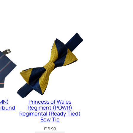
(MN)
Princess of Wales
erbund
Regiment (POWR)
Regimental (Ready Tied)
Bow Tie
£
16.99