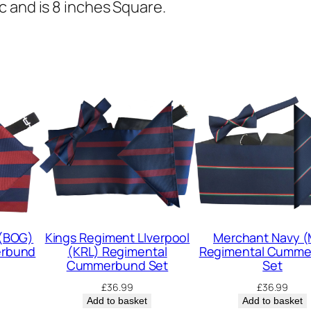
s
 and is 8 inches Square.
R
o
y
a
l
R
e
g
i
m
e
 (BOG)
Kings Regiment LIverpool
Merchant Navy 
erbund
(KRL) Regimental
Regimental Cumm
n
Cummerbund Set
Set
t
£
36.99
£
36.99
(
Add to basket
Add to basket