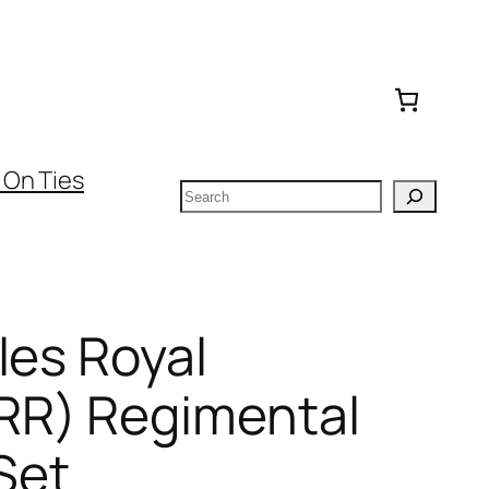
 On Ties
Search
les Royal
RR) Regimental
Set