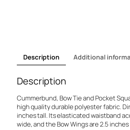
Description
Additional inform
Description
Cummerbund, Bow Tie and Pocket Square
high quality durable polyester fabric.
inches tall. Its elasticated waistband
wide, and the Bow Wings are 2.5 inches t