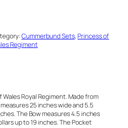
tegory:
Cummerbund Sets
, 
Princess of
les Regiment
of Wales Royal Regiment. Made from
 measures 25 inches wide and 5.5
inches. The Bow measures 4.5 inches
ollars up to 19 inches. The Pocket