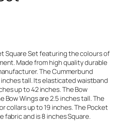
Square Set featuring the colours of
ment. Made from high quality durable
K manufacturer. The Cummerbund
nches tall. Its elasticated waistband
hes up to 42 inches. The Bow
e Bow Wings are 2.5 inches tall. The
or collars up to 19 inches. The Pocket
 fabric and is 8 inches Square.