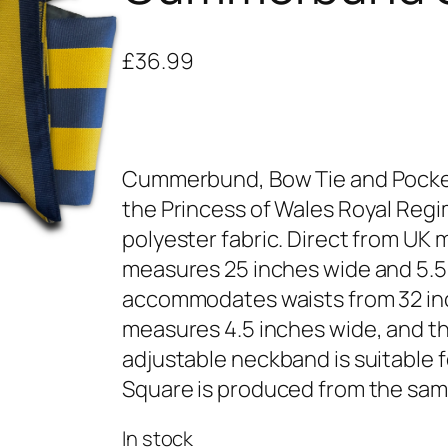
£
36.99
Cummerbund, Bow Tie and Pocket 
the Princess of Wales Royal Regi
polyester fabric. Direct from U
measures 25 inches wide and 5.5 i
accommodates waists from 32 inc
measures 4.5 inches wide, and th
adjustable neckband is suitable f
Square is produced from the same
In stock