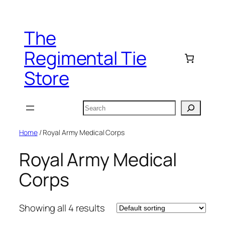
Skip
to
The
content
Regimental Tie
Store
Search
Home
/ Royal Army Medical Corps
Royal Army Medical
Corps
Showing all 4 results