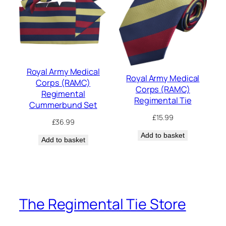
Royal Army Medical
Royal Army Medical
Corps (RAMC)
Corps (RAMC)
Regimental
Regimental Tie
Cummerbund Set
£
15.99
£
36.99
Add to basket
Add to basket
The Regimental Tie Store