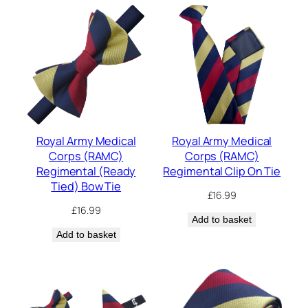
Royal Army Medical
Royal Army Medical
Corps (RAMC)
Corps (RAMC)
Regimental (Ready
Regimental Clip On Tie
Tied) Bow Tie
£
16.99
£
16.99
Add to basket
Add to basket