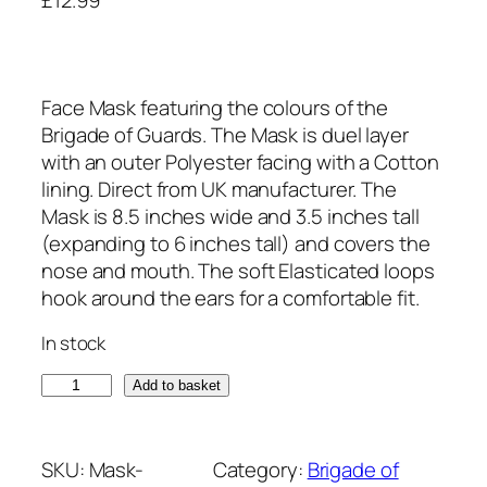
Face Mask featuring the colours of the
Brigade of Guards. The Mask is duel layer
with an outer Polyester facing with a Cotton
lining. Direct from UK manufacturer. The
Mask is 8.5 inches wide and 3.5 inches tall
(expanding to 6 inches tall) and covers the
nose and mouth. The soft Elasticated loops
hook around the ears for a comfortable fit.
In stock
B
Add to basket
r
i
g
SKU:
Mask-
Category:
Brigade of