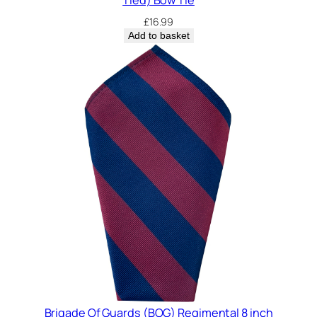
£
16.99
Add to basket
Brigade Of Guards (BOG) Regimental 8 inch