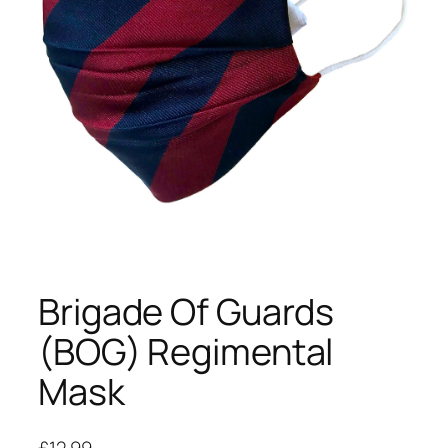
Brigade Of Guards
(BOG) Regimental
Mask
£
12.99