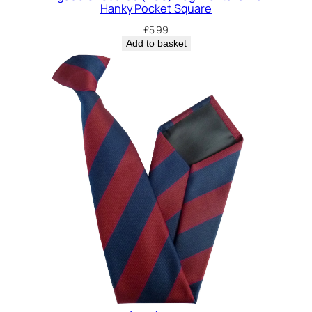
Hanky Pocket Square
£
5.99
Add to basket