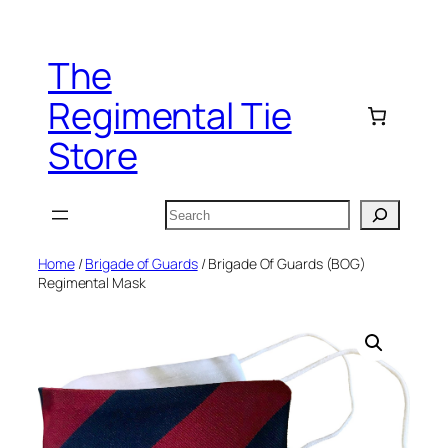
Skip
to
The
content
Regimental Tie
Store
Search
Home
/
Brigade of Guards
/ Brigade Of Guards (BOG)
Regimental Mask