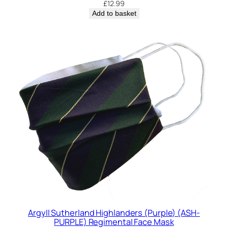
£
12.99
t
Add to basket
y
Argyll Sutherland Highlanders (Purple) (ASH-
PURPLE) Regimental Face Mask