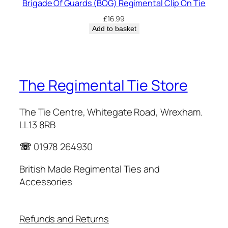
Brigade Of Guards (BOG) Regimental Clip On Tie
£
16.99
Add to basket
The Regimental Tie Store
The Tie Centre, Whitegate Road, Wrexham.
LL13 8RB
☏
01978 264930
British Made Regimental Ties and
Accessories
Refunds and Returns