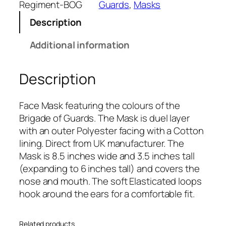
a
Regiment-BOG
Guards
, 
Masks
d
Description
e
O
Additional information
f
G
Description
u
a
r
Face Mask featuring the colours of the
d
Brigade of Guards. The Mask is duel layer
s
with an outer Polyester facing with a Cotton
(
lining. Direct from UK manufacturer. The
B
Mask is 8.5 inches wide and 3.5 inches tall
O
(expanding to 6 inches tall) and covers the
G
nose and mouth. The soft Elasticated loops
)
hook around the ears for a comfortable fit.
R
e
Related products