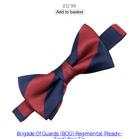
£
12.99
Add to basket
Brigade Of Guards (BOG) Regimental (Ready-
Tied) Bow Tie