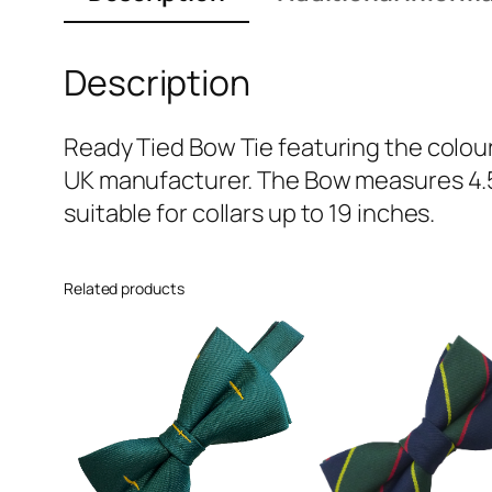
Description
Ready Tied Bow Tie featuring the colour
UK manufacturer. The Bow measures 4.5 
suitable for collars up to 19 inches.
Related products