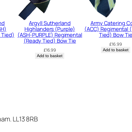
m
e
n
nd
Argyll Sutherland
Army Catering C
SH)
Highlanders (Purple)
(ACC) Regimental 
t
 Tied)
(ASH-PURPLE) Regimental
Tied) Bow Ti
a
(Ready Tied) Bow Tie
£
16.99
l
£
16.99
Add to basket
Add to basket
(
R
e
a
d
y
T
ham. LL13 8RB
i
e