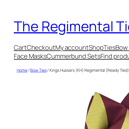
Skip
to
The Regimental Ti
content
Cart
Checkout
My account
Shop
Ties
Bow 
Face Masks
Cummerbund Sets
Find prod
Home
/
Bow Ties
/ Kings Hussars (KH) Regimental (Ready Tied