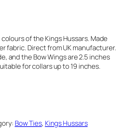
 colours of the Kings Hussars. Made
er fabric. Direct from UK manufacturer.
e, and the Bow Wings are 2.5 inches
uitable for collars up to 19 inches.
gory:
Bow Ties
, 
Kings Hussars