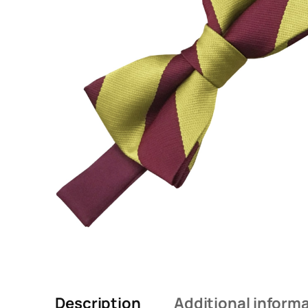
Description
Additional inform