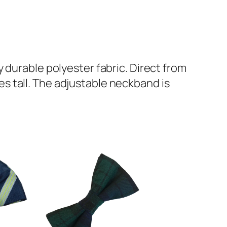
 durable polyester fabric. Direct from
s tall. The adjustable neckband is