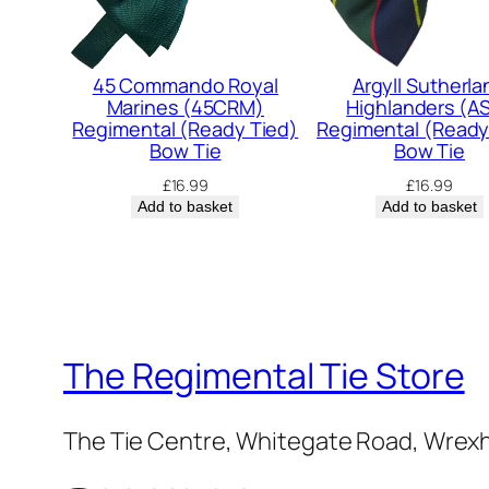
45 Commando Royal
Argyll Sutherla
Marines (45CRM)
Highlanders (A
Regimental (Ready Tied)
Regimental (Ready
Bow Tie
Bow Tie
£
16.99
£
16.99
Add to basket
Add to basket
The Regimental Tie Store
The Tie Centre, Whitegate Road, Wrex