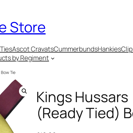
e Store
Ties
Ascot Cravats
Cummerbunds
Hankies
Clip
ucts by Regiment
) Bow Tie
Kings Hussars
(Ready Tied) B