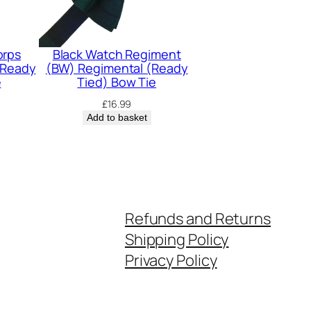
orps
Black Watch Regiment
(Ready
(BW) Regimental (Ready
e
Tied) Bow Tie
£
16.99
Add to basket
Refunds and Returns
Shipping Policy
Privacy Policy