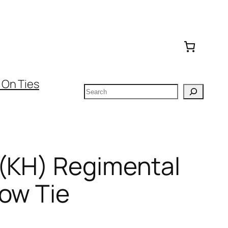
 On Ties
Search
 (KH) Regimental
ow Tie