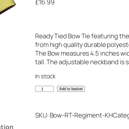
£
16.99
Ready Tied Bow Tie featuring the
from high quality durable polyest
The Bow measures 4.5 inches wid
tall. The adjustable neckband is s
In stock
K
Add to basket
i
n
SKU:
Bow-RT-Regiment-KH
Cate
g
s
ation