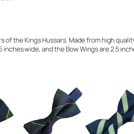
H
u
s
s
a
s of the Kings Hussars. Made from high quality
r
inches wide, and the Bow Wings are 2.5 inche
s
(
K
H
)
R
e
g
i