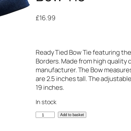
£
16.99
Ready Tied Bow Tie featuring the
Borders. Made from high quality d
manufacturer. The Bow measures
are 2.5 inches tall. The adjustabl
19 inches.
In stock
K
Add to basket
i