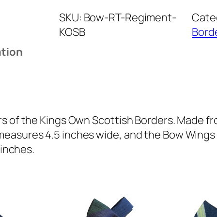
n
SKU:
Bow-RT-Regiment-
Cate
g
KOSB
Bord
s
O
ation
w
n
S
c
o
s of the Kings Own Scottish Borders. Made fro
t
easures 4.5 inches wide, and the Bow Wings ar
t
 inches.
i
s
h
B