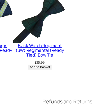
orps
Black Watch Regiment
(Ready
(BW) Regimental (Ready
e
Tied) Bow Tie
£
16.99
Add to basket
Refunds and Returns