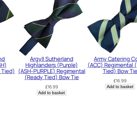
o
r
d
e
r
s
(
nd
Argyll Sutherland
Army Catering C
SH)
Highlanders (Purple)
(ACC) Regimental 
K
 Tied)
(ASH-PURPLE) Regimental
Tied) Bow Ti
O
(Ready Tied) Bow Tie
£
16.99
S
£
16.99
Add to basket
Add to basket
B
)
R
e
g