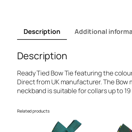
Description
Additional inform
Description
Ready Tied Bow Tie featuring the colour
Direct from UK manufacturer. The Bow m
neckband is suitable for collars up to 19
Related products