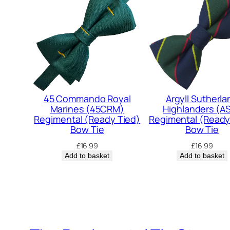
45 Commando Royal
Argyll Sutherla
Marines (45CRM)
Highlanders (A
Regimental (Ready Tied)
Regimental (Ready
Bow Tie
Bow Tie
£
16.99
£
16.99
Add to basket
Add to basket