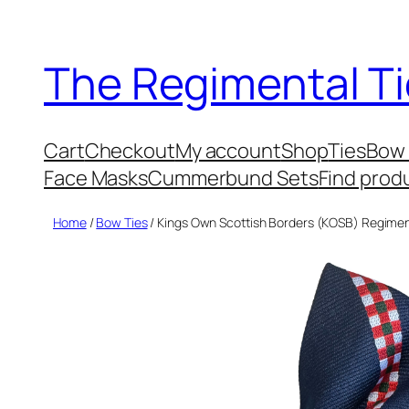
Skip
to
The Regimental Ti
content
Cart
Checkout
My account
Shop
Ties
Bow 
Face Masks
Cummerbund Sets
Find prod
Home
/
Bow Ties
/ Kings Own Scottish Borders (KOSB) Regimen