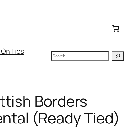
 On Ties
Search
ttish Borders
ntal (Ready Tied)