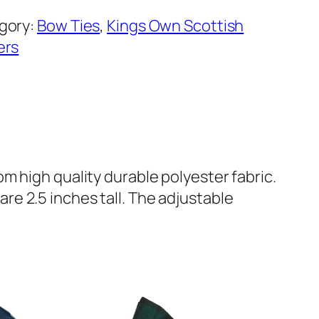
gory:
Bow Ties
, 
Kings Own Scottish
ers
m high quality durable polyester fabric.
e 2.5 inches tall. The adjustable