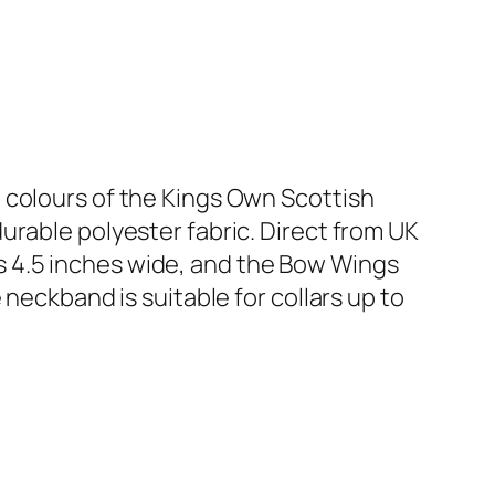
 colours of the Kings Own Scottish
urable polyester fabric. Direct from UK
 4.5 inches wide, and the Bow Wings
e neckband is suitable for collars up to