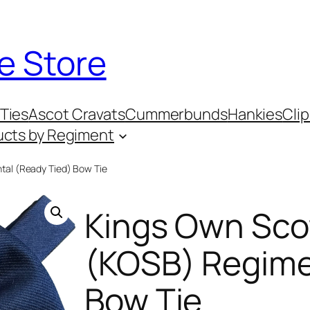
e Store
Ties
Ascot Cravats
Cummerbunds
Hankies
Clip
ucts by Regiment
tal (Ready Tied) Bow Tie
Kings Own Sco
(KOSB) Regime
Bow Tie