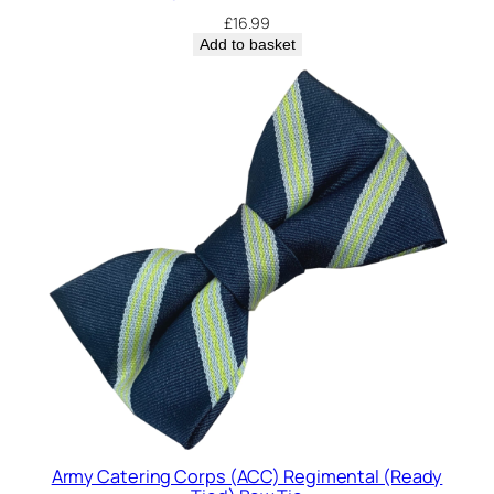
£
16.99
Add to basket
Army Catering Corps (ACC) Regimental (Ready