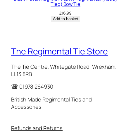
Tied) Bow Tie
£
16.99
Add to basket
The Regimental Tie Store
The Tie Centre, Whitegate Road, Wrexham.
LL13 8RB
☏
01978 264930
British Made Regimental Ties and
Accessories
Refunds and Returns