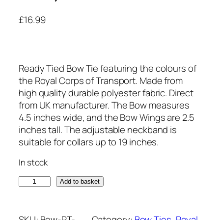
£
16.99
Ready Tied Bow Tie featuring the colours of
the Royal Corps of Transport. Made from
high quality durable polyester fabric. Direct
from UK manufacturer. The Bow measures
4.5 inches wide, and the Bow Wings are 2.5
inches tall. The adjustable neckband is
suitable for collars up to 19 inches.
In stock
R
Add to basket
o
y
a
SKU:
Bow-RT-
Category:
Bow Ties
, 
Royal