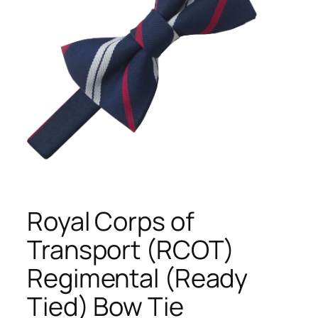
Royal Corps of
Transport (RCOT)
Regimental (Ready
Tied) Bow Tie