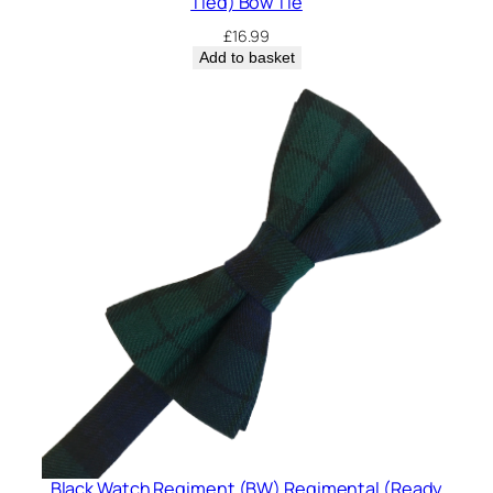
Tied) Bow Tie
£
16.99
Add to basket
Black Watch Regiment (BW) Regimental (Ready