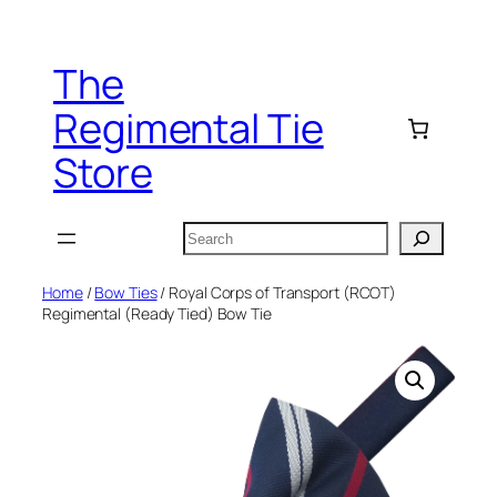
Skip
to
The
content
Regimental Tie
Store
Search
Home
/
Bow Ties
/ Royal Corps of Transport (RCOT)
Regimental (Ready Tied) Bow Tie