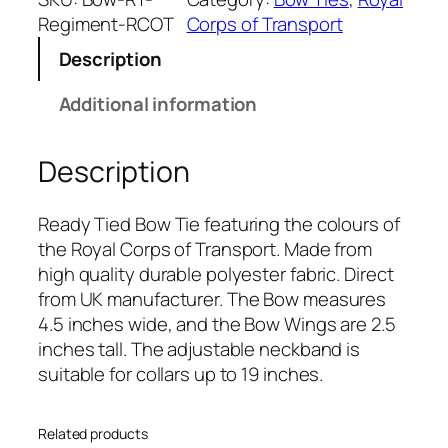
l
Regiment-RCOT
Corps of Transport
C
Description
o
r
Additional information
p
s
Description
o
f
T
Ready Tied Bow Tie featuring the colours of
r
the Royal Corps of Transport. Made from
a
high quality durable polyester fabric. Direct
n
from UK manufacturer. The Bow measures
s
4.5 inches wide, and the Bow Wings are 2.5
p
inches tall. The adjustable neckband is
o
suitable for collars up to 19 inches.
r
t
Related products
(