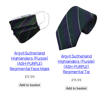
Argyll Sutherland
Argyll Sutherland
Highlanders (Purple)
Highlanders (Purple)
(ASH-PURPLE)
(ASH-PURPLE)
Regimental Face Mask
Regimental Tie
£
12.99
£
15.99
Add to basket
Add to basket