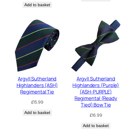
Add to basket
Argyll Sutherland
Argyll Sutherland
Highlanders (ASH)
Highlanders (Purple)
Regimental Tie
(ASH-PURPLE)
Regimental (Ready
£
15.99
Tied) Bow Tie
Add to basket
£
16.99
Add to basket