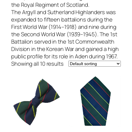
the Royal Regiment of Scotland.
The Argyll and Sutherland Highlanders was
expanded to fifteen battalions during the
First World War (1914–1918) and nine during
the Second World War (1939–1945). The 1st
Battalion served in the 1st Commonwealth
Division in the Korean War and gained a high
public profile for its role in Aden during 1967.
Showing all 10 results