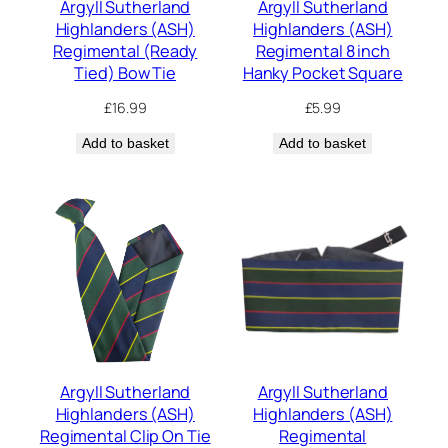
Argyll Sutherland
Argyll Sutherland
Highlanders (ASH)
Highlanders (ASH)
Regimental (Ready
Regimental 8 inch
Tied) Bow Tie
Hanky Pocket Square
£
16.99
£
5.99
Add to basket
Add to basket
Argyll Sutherland
Argyll Sutherland
Highlanders (ASH)
Highlanders (ASH)
Regimental Clip On Tie
Regimental