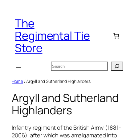
Skip
to
The
content
Regimental Tie
Store
Search
Home
/ Argyll and Sutherland Highlanders
Argyll and Sutherland
Highlanders
Infantry regiment of the British Army (1881-
2006), after which was amalgamated into