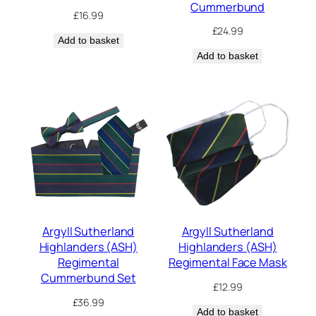
Cummerbund
£
16.99
£
24.99
Add to basket
Add to basket
Argyll Sutherland
Argyll Sutherland
Highlanders (ASH)
Highlanders (ASH)
Regimental
Regimental Face Mask
Cummerbund Set
£
12.99
£
36.99
Add to basket