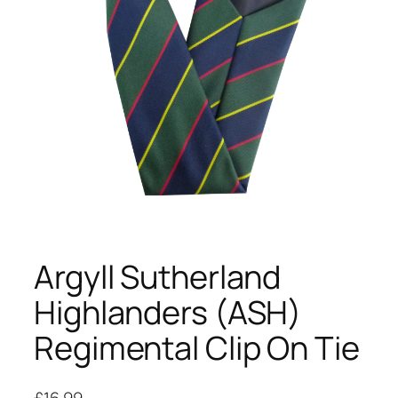
Argyll Sutherland
Highlanders (ASH)
Regimental Clip On Tie
£
16.99