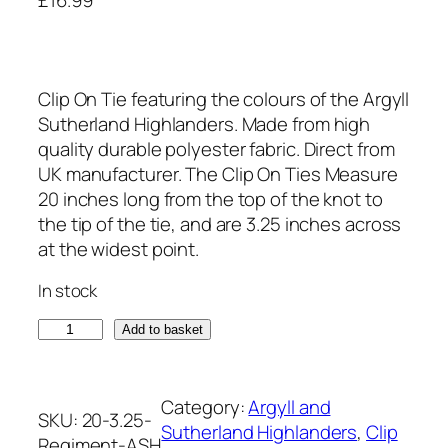
Clip On Tie featuring the colours of the Argyll
Sutherland Highlanders. Made from high
quality durable polyester fabric. Direct from
UK manufacturer. The Clip On Ties Measure
20 inches long from the top of the knot to
the tip of the tie, and are 3.25 inches across
at the widest point.
In stock
A
Add to basket
r
g
y
Category:
Argyll and
SKU:
20-3.25-
l
Sutherland Highlanders
, 
Clip
Regiment-ASH