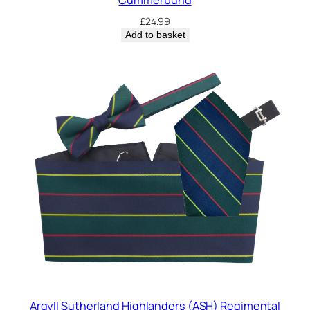
£
24.99
Add to basket
Argyll Sutherland Highlanders (ASH) Regimental