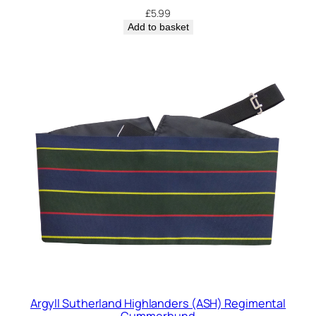
£
5.99
Add to basket
Argyll Sutherland Highlanders (ASH) Regimental
Cummerbund