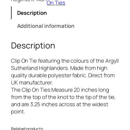
l
On Ties
S
Description
u
t
Additional information
h
e
Description
r
l
a
Clip On Tie featuring the colours of the Argyll
n
Sutherland Highlanders. Made from high
d
quality durable polyester fabric. Direct from
H
UK manufacturer.
i
The Clip On Ties Measure 20 inches long
g
from the top of the knot to the tip of the tie,
h
and are 3.25 inches across at the widest
l
point.
a
n
Related products