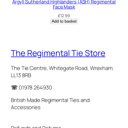
Argyll Sutherland Highlanders (ASH) Regimental
Face Mask
£
12.99
Add to basket
The Regimental Tie Store
The Tie Centre, Whitegate Road, Wrexham.
LL13 8RB
☏
01978 264930
British Made Regimental Ties and
Accessories