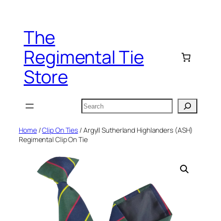
Skip
to
The
content
Regimental Tie
Store
Search
Home
/
Clip On Ties
/ Argyll Sutherland Highlanders (ASH)
Regimental Clip On Tie