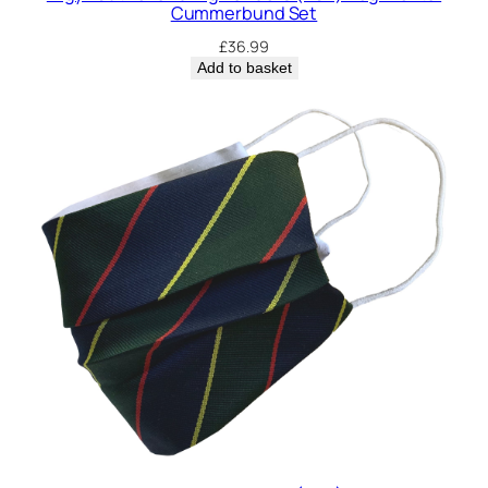
Cummerbund Set
£
36.99
Add to basket