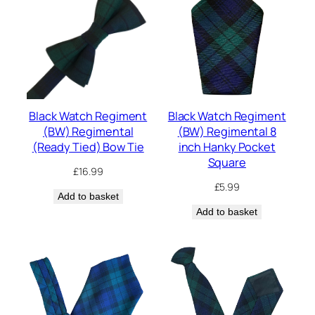
Black Watch Regiment
Black Watch Regiment
(BW) Regimental
(BW) Regimental 8
(Ready Tied) Bow Tie
inch Hanky Pocket
Square
£
16.99
£
5.99
Add to basket
Add to basket