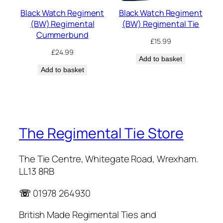
Black Watch Regiment
Black Watch Regiment
(BW) Regimental
(BW) Regimental Tie
Cummerbund
£
15.99
£
24.99
Add to basket
Add to basket
The Regimental Tie Store
The Tie Centre, Whitegate Road, Wrexham.
LL13 8RB
☏
01978 264930
British Made Regimental Ties and