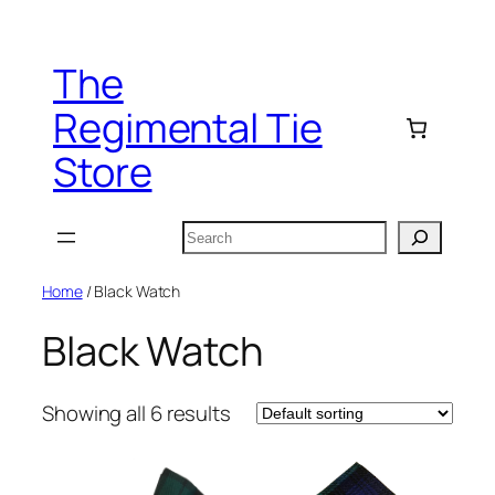
Skip
to
The
content
Regimental Tie
Store
Search
Home
/ Black Watch
Black Watch
Showing all 6 results