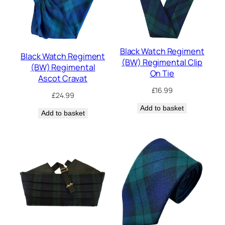
Black Watch Regiment
Black Watch Regiment
(BW) Regimental Clip
(BW) Regimental
On Tie
Ascot Cravat
£
16.99
£
24.99
Add to basket
Add to basket