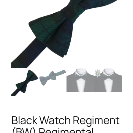
Black Watch Regiment
(BW) Regimental