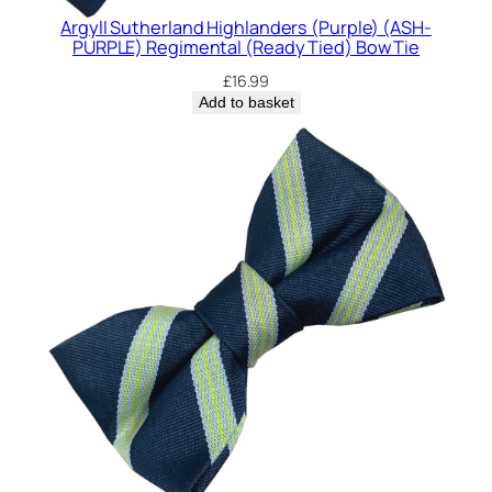
Argyll Sutherland Highlanders (Purple) (ASH-
PURPLE) Regimental (Ready Tied) Bow Tie
£
16.99
Add to basket