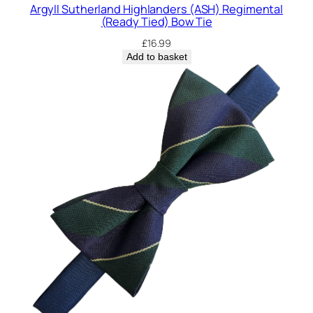
t
Argyll Sutherland Highlanders (ASH) Regimental
y
(Ready Tied) Bow Tie
£
16.99
Add to basket