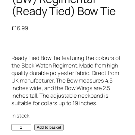
(Ready Tied) Bow Tie
£
16.99
Ready Tied Bow Tie featuring the colours of
the Black Watch Regiment. Made from high
quality durable polyester fabric. Direct from
UK manufacturer. The Bow measures 4.5
inches wide, and the Bow Wings are 2.5
inches tall. The adjustable neckband is
suitable for collars up to 19 inches.
In stock
B
Add to basket
l