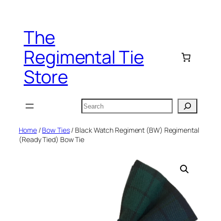
Skip
to
The
content
Regimental Tie
Store
Search
Home
/
Bow Ties
/ Black Watch Regiment (BW) Regimental
(Ready Tied) Bow Tie