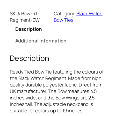
a
c
SKU:
Bow-RT-
Category:
Black Watch
, 
k
Regiment-BW
Bow Ties
W
Description
a
t
Additional information
c
h
Description
R
e
g
Ready Tied Bow Tie featuring the colours of
i
the Black Watch Regiment. Made from high
m
quality durable polyester fabric. Direct from
e
UK manufacturer. The Bow measures 4.5
n
inches wide, and the Bow Wings are 2.5
t
inches tall. The adjustable neckband is
(
suitable for collars up to 19 inches.