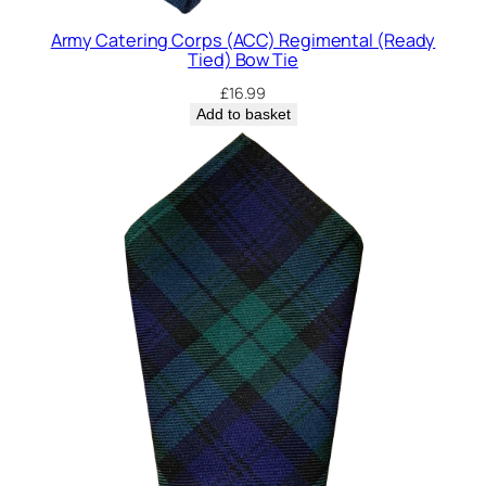
Army Catering Corps (ACC) Regimental (Ready
Tied) Bow Tie
£
16.99
Add to basket