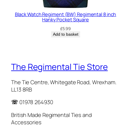
Black Watch Regiment (BW) Regimental 8 inch
Hanky Pocket Square
£
5.99
Add to basket
The Regimental Tie Store
The Tie Centre, Whitegate Road, Wrexham.
LL13 8RB
☏
01978 264930
British Made Regimental Ties and
Accessories