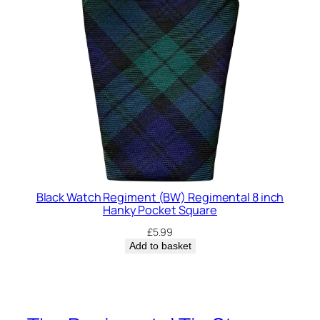
Black Watch Regiment (BW) Regimental 8 inch
Hanky Pocket Square
£
5.99
Add to basket