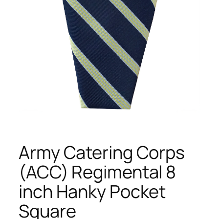
Army Catering Corps
(ACC) Regimental 8
inch Hanky Pocket
Square