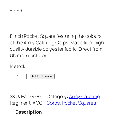
£
5.99
8 inch Pocket Square featuring the colours
of the Army Catering Corps. Made from high
quality durable polyester fabric. Direct from
UK manufacturer.
In stock
A
Add to basket
r
m
y
SKU:
Hanky-8-
Category:
Army Catering
C
Regiment-ACC
Corps
, 
Pocket Squares
a
Description
t