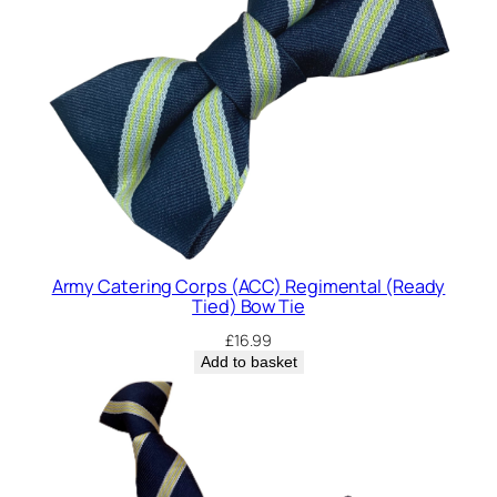
P
o
c
k
e
t
S
q
u
a
r
Army Catering Corps (ACC) Regimental (Ready
e
Tied) Bow Tie
q
£
16.99
u
Add to basket
a
n
t
i