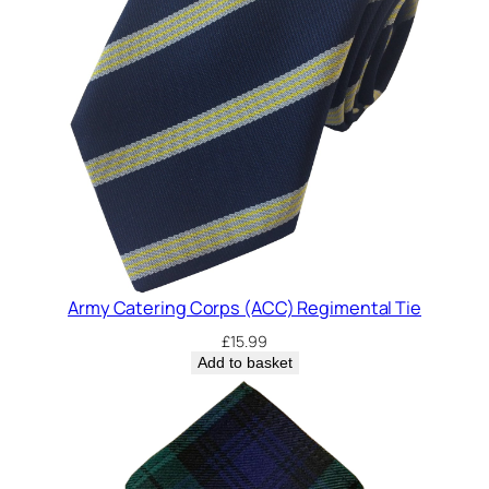
Army Catering Corps (ACC) Regimental Tie
£
15.99
Add to basket