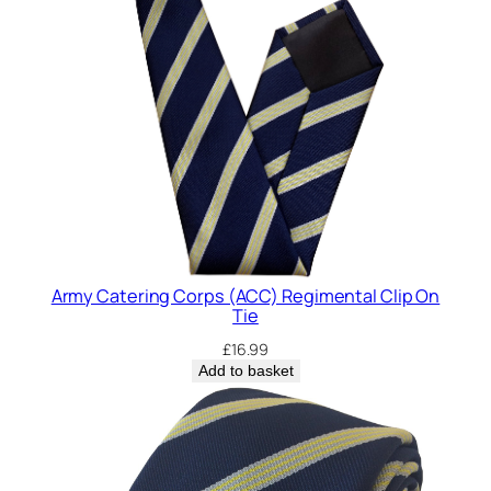
t
y
Army Catering Corps (ACC) Regimental Clip On
Tie
£
16.99
Add to basket