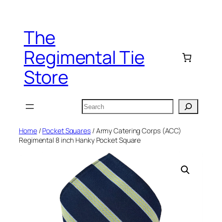
Skip
to
The
content
Regimental Tie
Store
Search
Home
/
Pocket Squares
/ Army Catering Corps (ACC)
Regimental 8 inch Hanky Pocket Square