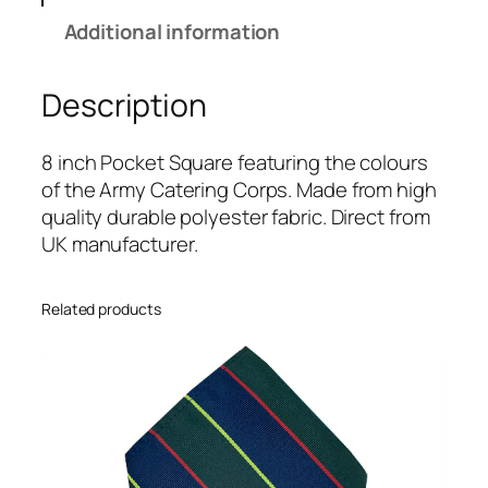
e
Additional information
r
i
Description
n
g
C
8 inch Pocket Square featuring the colours
o
of the Army Catering Corps. Made from high
r
quality durable polyester fabric. Direct from
p
UK manufacturer.
s
(
Related products
A
C
C
)
R
e
g