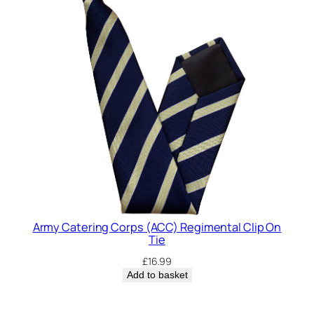
Army Catering Corps (ACC) Regimental Clip On
Tie
£
16.99
Add to basket