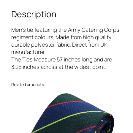
i
Description
n
g
C
Men’s tie featuring the Army Catering Corps
o
regiment colours. Made from high quality
r
durable polyester fabric. Direct from UK
p
manufacturer.
s
The Ties Measure 57 inches long and are
(
3.25 inches across at the widest point.
A
C
Related products
C
)
R
e
g
i
m