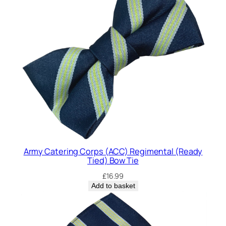
Army Catering Corps (ACC) Regimental (Ready
Tied) Bow Tie
£
16.99
Add to basket