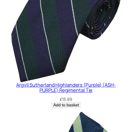
Argyll Sutherland Highlanders (Purple) (ASH-
PURPLE) Regimental Tie
£
15.99
Add to basket