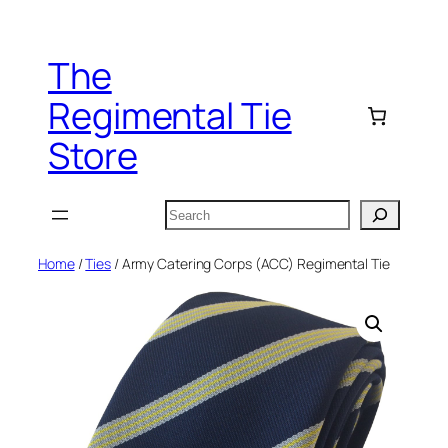
Skip
to
The
content
Regimental Tie
Store
Search
Home
/
Ties
/ Army Catering Corps (ACC) Regimental Tie