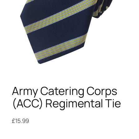
Army Catering Corps
(ACC) Regimental Tie
£
15.99