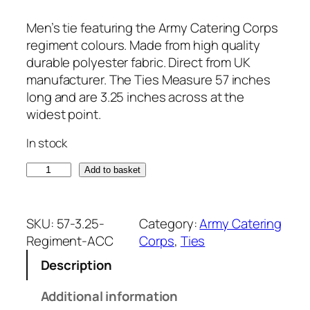
Men’s tie featuring the Army Catering Corps
regiment colours. Made from high quality
durable polyester fabric. Direct from UK
manufacturer. The Ties Measure 57 inches
long and are 3.25 inches across at the
widest point.
In stock
A
Add to basket
r
m
y
SKU:
57-3.25-
Category:
Army Catering
C
Regiment-ACC
Corps
, 
Ties
a
Description
t
e
Additional information
r