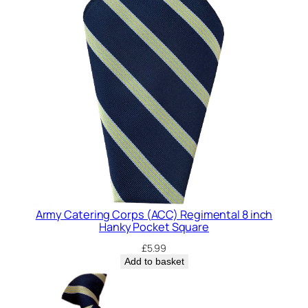
Army Catering Corps (ACC) Regimental 8 inch
Hanky Pocket Square
£
5.99
Add to basket