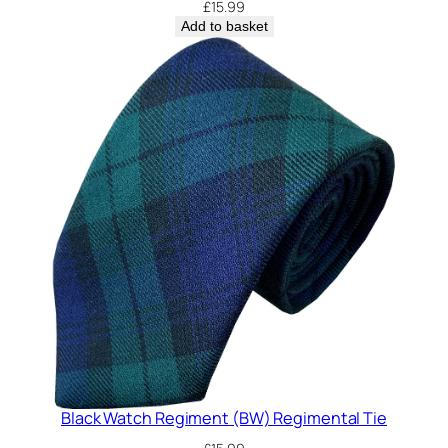
£
15.99
Add to basket
Black Watch Regiment (BW) Regimental Tie