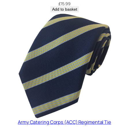
i
£
15.99
t
Add to basket
y
Army Catering Corps (ACC) Regimental Tie