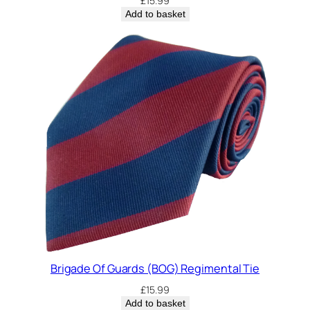
£
15.99
Add to basket
Brigade Of Guards (BOG) Regimental Tie
£
15.99
Add to basket