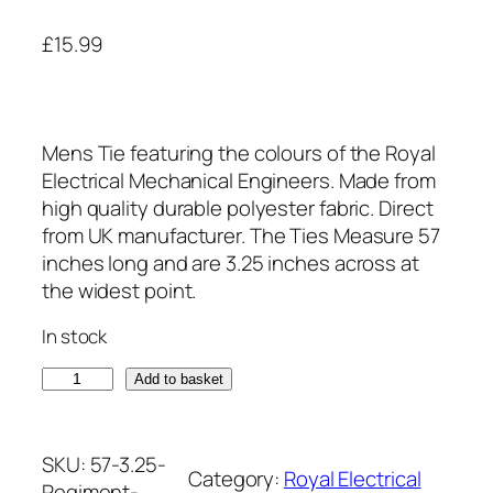
£
15.99
Mens Tie featuring the colours of the Royal
Electrical Mechanical Engineers. Made from
high quality durable polyester fabric. Direct
from UK manufacturer. The Ties Measure 57
inches long and are 3.25 inches across at
the widest point.
In stock
R
Add to basket
o
y
a
SKU:
57-3.25-
Category:
Royal Electrical
l
Regiment-