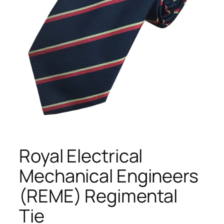
Royal Electrical
Mechanical Engineers
(REME) Regimental
Tie