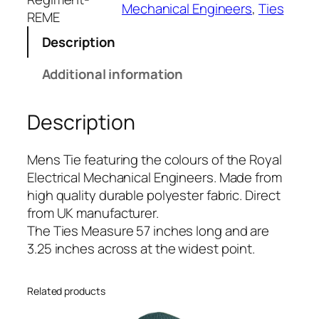
Mechanical Engineers
, 
Ties
E
REME
l
Description
e
c
Additional information
t
r
Description
i
c
a
Mens Tie featuring the colours of the Royal
l
Electrical Mechanical Engineers. Made from
M
high quality durable polyester fabric. Direct
e
from UK manufacturer.
c
The Ties Measure 57 inches long and are
h
3.25 inches across at the widest point.
a
n
Related products
i
c