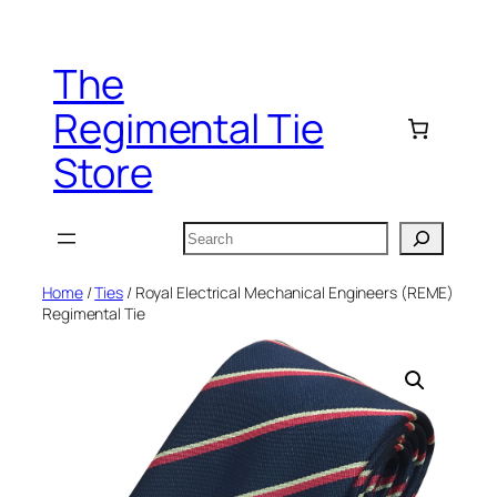
Skip
to
The
content
Regimental Tie
Store
Search
Home
/
Ties
/ Royal Electrical Mechanical Engineers (REME)
Regimental Tie