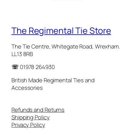
The Regimental Tie Store
The Tie Centre, Whitegate Road, Wrexham.
LL13 8RB
☏
01978 264930
British Made Regimental Ties and
Accessories
Refunds and Returns
Shipping Policy
Privacy Policy