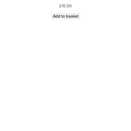
£
16.99
Add to basket