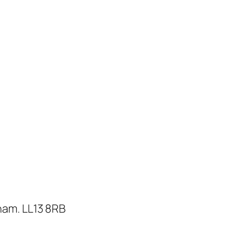
ham. LL13 8RB