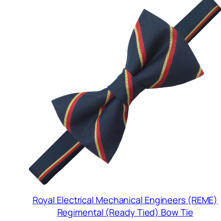
Royal Electrical Mechanical Engineers (REME)
Regimental (Ready Tied) Bow Tie