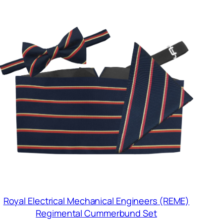
Royal Electrical Mechanical Engineers (REME)
Regimental Cummerbund Set