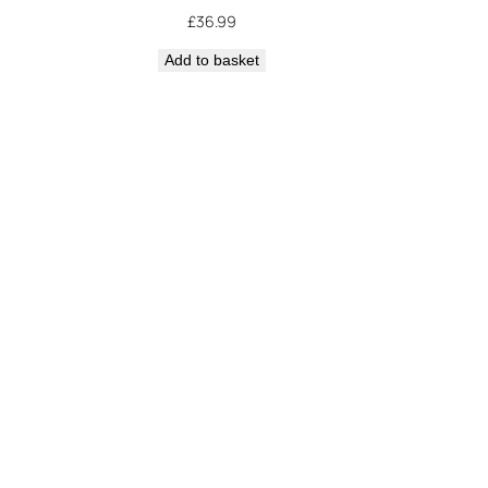
£
36.99
Add to basket