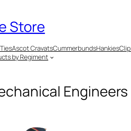
e Store
Ties
Ascot Cravats
Cummerbunds
Hankies
Clip
ucts by Regiment
Mechanical Engineers