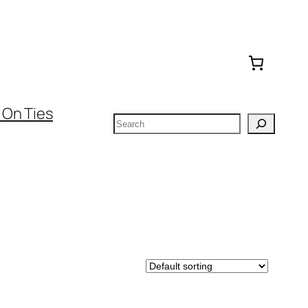
 On Ties
Search