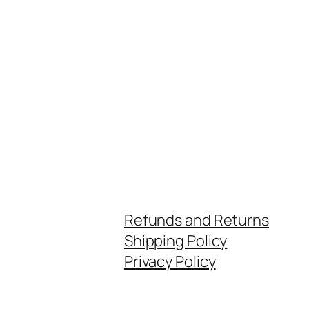
Refunds and Returns
Shipping Policy
Privacy Policy