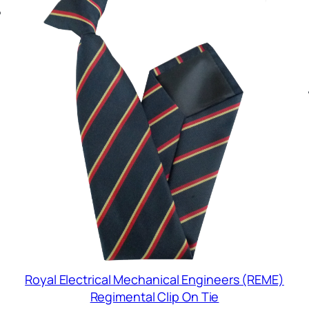
Royal Electrical Mechanical Engineers (REME)
Regimental Clip On Tie