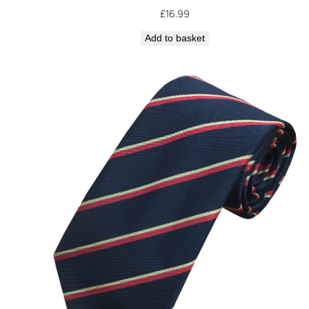
£
16.99
Add to basket