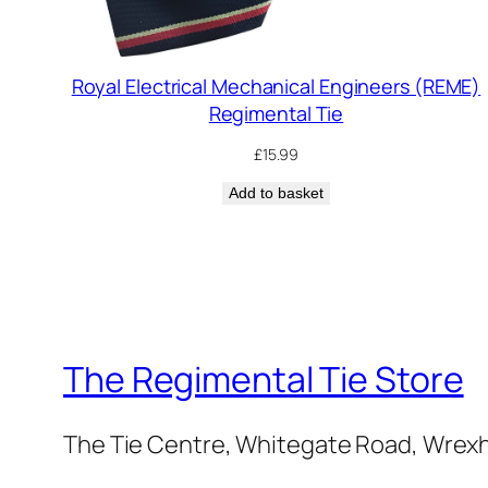
Royal Electrical Mechanical Engineers (REME)
Regimental Tie
£
15.99
Add to basket
The Regimental Tie Store
The Tie Centre, Whitegate Road, Wrex