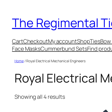
Skip
to
The Regimental Ti
content
Cart
Checkout
My account
Shop
Ties
Bow 
Face Masks
Cummerbund Sets
Find prod
Home
/ Royal Electrical Mechanical Engineers
Royal Electrical 
Showing all 4 results