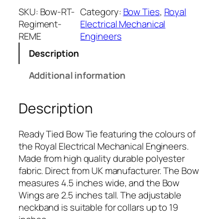
a
SKU:
Bow-RT-
Category:
Bow Ties
, 
Royal
l
Regiment-
Electrical Mechanical
E
REME
Engineers
l
Description
e
c
Additional information
t
r
Description
i
c
a
Ready Tied Bow Tie featuring the colours of
l
the Royal Electrical Mechanical Engineers.
M
Made from high quality durable polyester
e
fabric. Direct from UK manufacturer. The Bow
c
measures 4.5 inches wide, and the Bow
h
Wings are 2.5 inches tall. The adjustable
a
neckband is suitable for collars up to 19
n