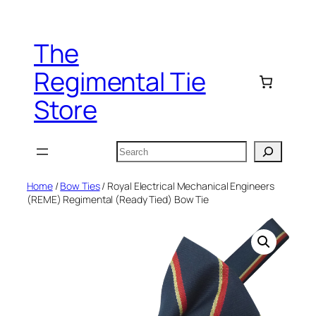
Skip
to
The
content
Regimental Tie
Store
Search
Home
/
Bow Ties
/ Royal Electrical Mechanical Engineers
(REME) Regimental (Ready Tied) Bow Tie