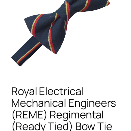
Royal Electrical
Mechanical Engineers
(REME) Regimental
(Ready Tied) Bow Tie