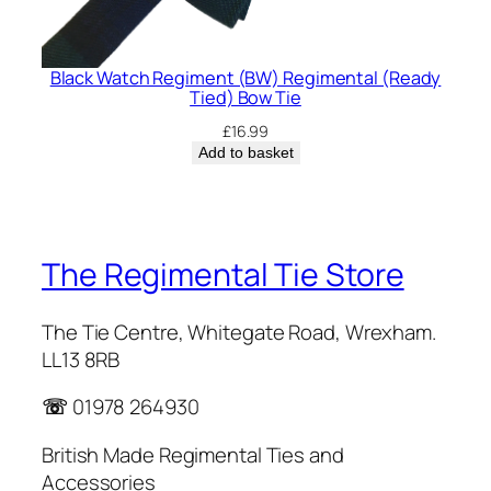
Black Watch Regiment (BW) Regimental (Ready
Tied) Bow Tie
£
16.99
Add to basket
The Regimental Tie Store
The Tie Centre, Whitegate Road, Wrexham.
LL13 8RB
☏
01978 264930
British Made Regimental Ties and
Accessories