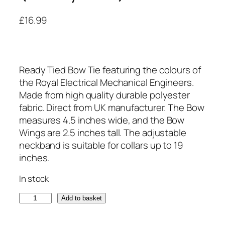
£
16.99
Ready Tied Bow Tie featuring the colours of
the Royal Electrical Mechanical Engineers.
Made from high quality durable polyester
fabric. Direct from UK manufacturer. The Bow
measures 4.5 inches wide, and the Bow
Wings are 2.5 inches tall. The adjustable
neckband is suitable for collars up to 19
inches.
In stock
R
Add to basket
o
y