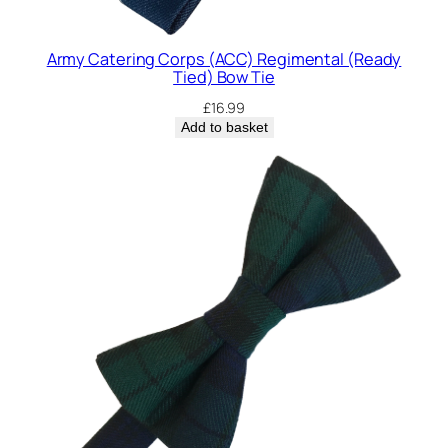
Army Catering Corps (ACC) Regimental (Ready
Tied) Bow Tie
£
16.99
Add to basket