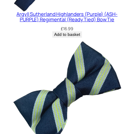
y
Argyll Sutherland Highlanders (Purple) (ASH-
PURPLE) Regimental (Ready Tied) Bow Tie
£
16.99
Add to basket