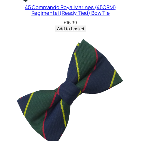
E
45 Commando Royal Marines (45CRM)
)
Regimental (Ready Tied) Bow Tie
R
£
16.99
e
Add to basket
g
i
m
e
n
t
a
l
(
R
e
a
d
y