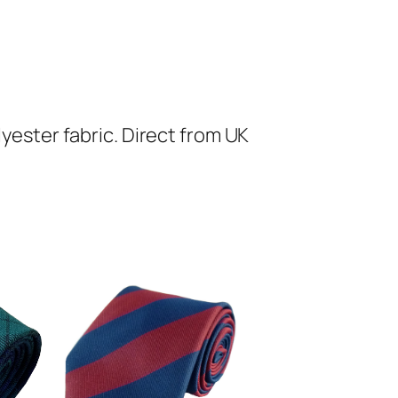
lyester fabric. Direct from UK