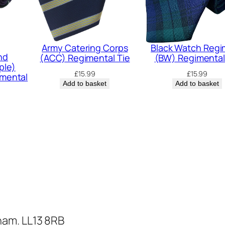
e
n
t
Army Catering Corps
Black Watch Reg
a
nd
(ACC) Regimental Tie
(BW) Regimental
l
ple)
£
15.99
£
15.99
mental
T
Add to basket
Add to basket
i
e
q
u
a
n
t
i
t
ham. LL13 8RB