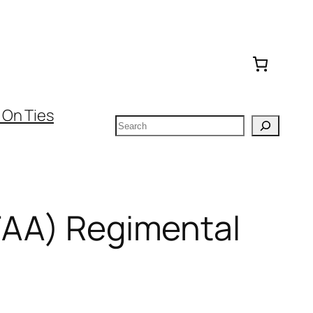
 On Ties
Search
(FAA) Regimental