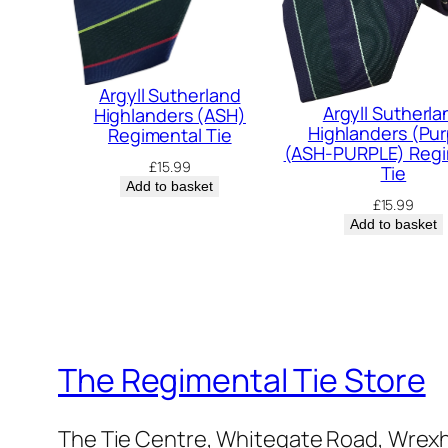
Argyll Sutherland
Argyll Sutherla
Highlanders (ASH)
Highlanders (Pur
Regimental Tie
(ASH-PURPLE) Regi
£
15.99
Tie
Add to basket
£
15.99
Add to basket
The Regimental Tie Store
The Tie Centre, Whitegate Road, Wrex