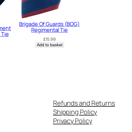
Brigade Of Guards (BOG)
iment
Regimental Tie
 Tie
£
15.99
Add to basket
Refunds and Returns
Shipping Policy
Privacy Policy