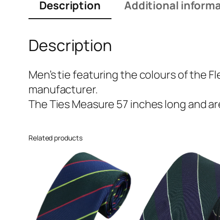
Description
Additional inform
Description
Men’s tie featuring the colours of the F
manufacturer.
The Ties Measure 57 inches long and are
Related products