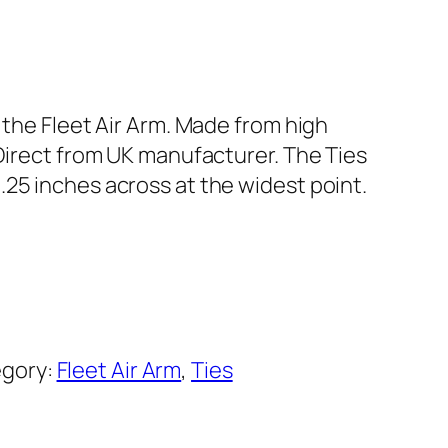
f the Fleet Air Arm. Made from high
 Direct from UK manufacturer. The Ties
.25 inches across at the widest point.
gory:
Fleet Air Arm
, 
Ties