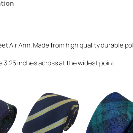
ation
i
r
A
r
m
leet Air Arm. Made from high quality durable po
(
F
 3.25 inches across at the widest point.
A
A
)
R
e
g
i
m