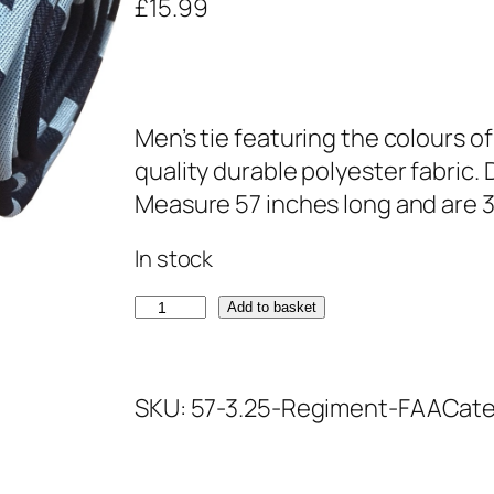
£
15.99
Men’s tie featuring the colours o
quality durable polyester fabric.
Measure 57 inches long and are 3
In stock
F
Add to basket
l
e
SKU:
57-3.25-Regiment-FAA
Cate
e
t
A