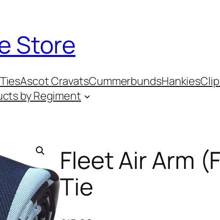
e Store
Ties
Ascot Cravats
Cummerbunds
Hankies
Clip
ucts by Regiment
Fleet Air Arm 
Tie