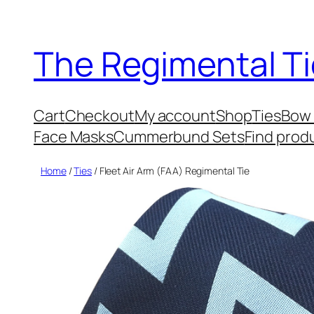
Skip
to
The Regimental Ti
content
Cart
Checkout
My account
Shop
Ties
Bow 
Face Masks
Cummerbund Sets
Find prod
Home
/
Ties
/ Fleet Air Arm (FAA) Regimental Tie