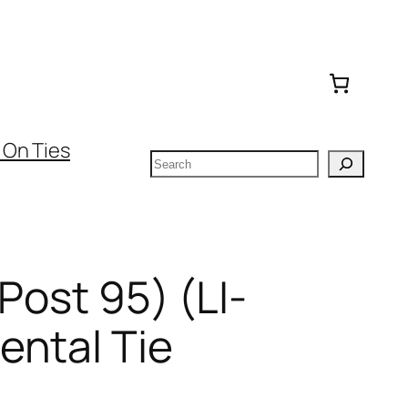
 On Ties
Search
(Post 95) (LI-
ental Tie