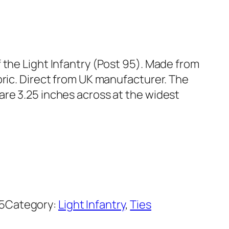
 the Light Infantry (Post 95). Made from
bric. Direct from UK manufacturer. The
are 3.25 inches across at the widest
5
Category:
Light Infantry
, 
Ties