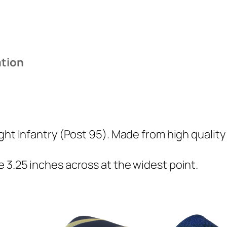
I
n
f
a
ation
n
t
r
y
(
ght Infantry (Post 95). Made from high quality
P
o
 3.25 inches across at the widest point.
s
t
9
5