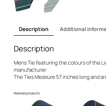
Description
Additional inform
Description
Mens Tie featuring the colours of the Li
manufacturer.
The Ties Measure 57 inches long and are
Related products