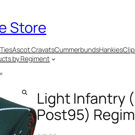
e Store
Ties
Ascot Cravats
Cummerbunds
Hankies
Clip
ucts by Regiment
ie
Light Infantry 
Post95) Regim