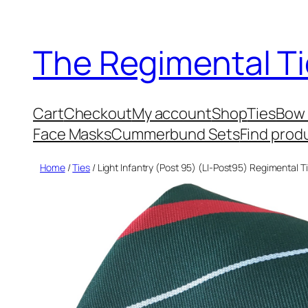
Skip
to
The Regimental Ti
content
Cart
Checkout
My account
Shop
Ties
Bow 
Face Masks
Cummerbund Sets
Find prod
Home
/
Ties
/ Light Infantry (Post 95) (LI-Post95) Regimental T