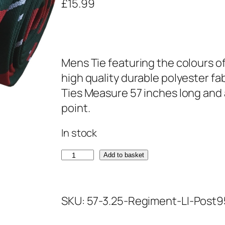
£
15.99
Mens Tie featuring the colours of
high quality durable polyester fa
Ties Measure 57 inches long and 
point.
In stock
L
Add to basket
i
g
SKU:
57-3.25-Regiment-LI-Post9
h
t