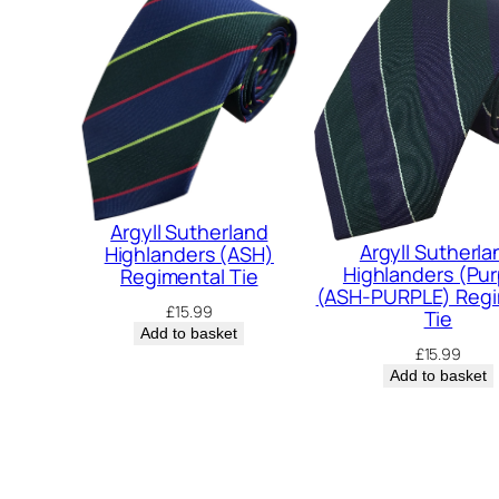
Argyll Sutherland
Argyll Sutherla
Highlanders (ASH)
Highlanders (Pur
Regimental Tie
(ASH-PURPLE) Regi
£
15.99
Tie
Add to basket
£
15.99
Add to basket