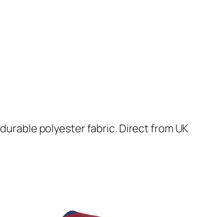
 durable polyester fabric. Direct from UK