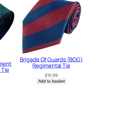
Brigade Of Guards (BOG)
iment
Regimental Tie
 Tie
£
15.99
Add to basket