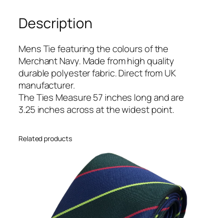
a
Description
v
y
(
Mens Tie featuring the colours of the
M
Merchant Navy. Made from high quality
N
durable polyester fabric. Direct from UK
)
manufacturer.
R
The Ties Measure 57 inches long and are
e
3.25 inches across at the widest point.
g
i
Related products
m
e
n
t
a
l
T