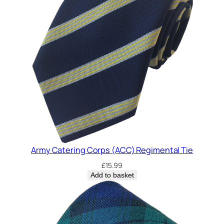
Army Catering Corps (ACC) Regimental Tie
£
15.99
Add to basket