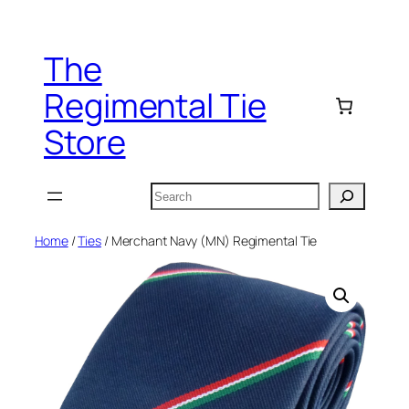
Skip
to
The
content
Regimental Tie
Store
Search
Home
/
Ties
/ Merchant Navy (MN) Regimental Tie