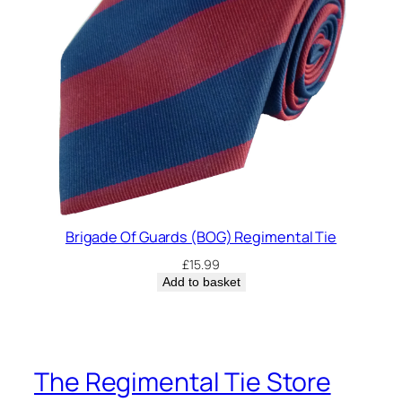
Brigade Of Guards (BOG) Regimental Tie
£
15.99
Add to basket
The Regimental Tie Store