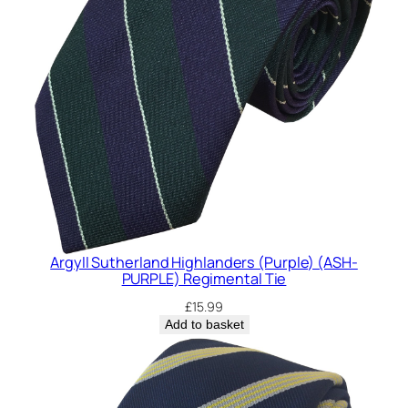
Argyll Sutherland Highlanders (Purple) (ASH-
PURPLE) Regimental Tie
£
15.99
Add to basket