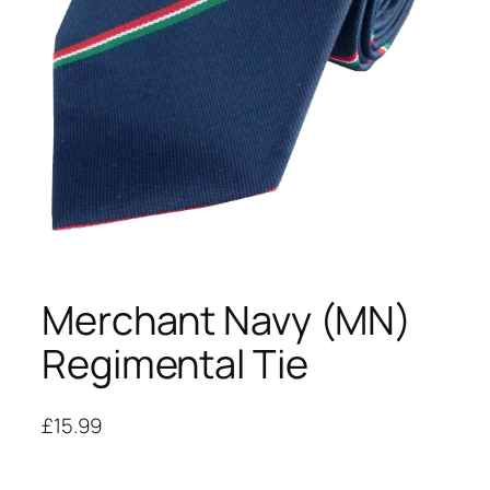
Merchant Navy (MN)
Regimental Tie
£
15.99