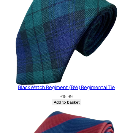
Black Watch Regiment (BW) Regimental Tie
£
15.99
Add to basket