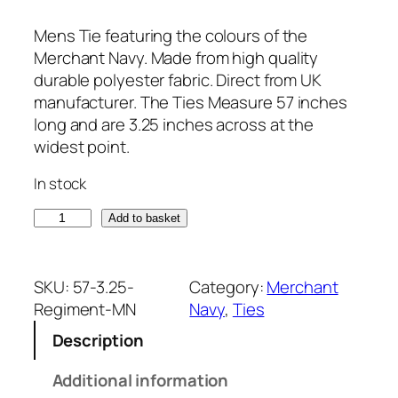
Mens Tie featuring the colours of the
Merchant Navy. Made from high quality
durable polyester fabric. Direct from UK
manufacturer. The Ties Measure 57 inches
long and are 3.25 inches across at the
widest point.
In stock
M
Add to basket
e
r
c
SKU:
57-3.25-
Category:
Merchant
h
Regiment-MN
Navy
, 
Ties
a
Description
n
t
Additional information
N