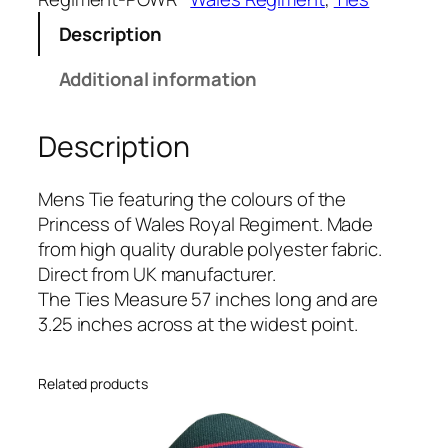
e
Description
s
s
Additional information
o
f
Description
W
a
l
Mens Tie featuring the colours of the
e
Princess of Wales Royal Regiment. Made
s
from high quality durable polyester fabric.
R
Direct from UK manufacturer.
o
The Ties Measure 57 inches long and are
y
3.25 inches across at the widest point.
a
l
Related products
R
e
g