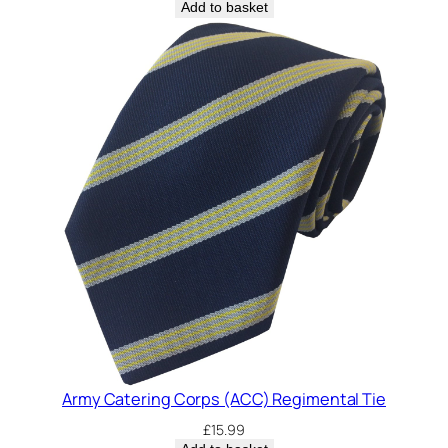
Add to basket
Army Catering Corps (ACC) Regimental Tie
£
15.99