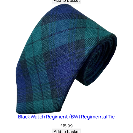
Add to basket
Black Watch Regiment (BW) Regimental Tie
£
15.99
Add to basket