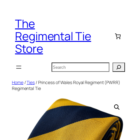
Skip
to
The
content
Regimental Tie
Store
Search
Home
/
Ties
/ Princess of Wales Royal Regiment (PWRR)
Regimental Tie