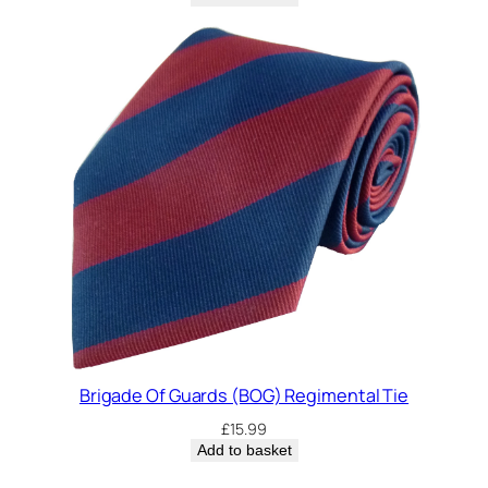
Brigade Of Guards (BOG) Regimental Tie
£
15.99
Add to basket