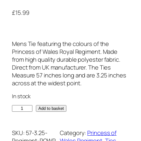
£
15.99
Mens Tie featuring the colours of the
Princess of Wales Royal Regiment. Made
from high quality durable polyester fabric.
Direct from UK manufacturer. The Ties
Measure 57 inches long and are 3.25 inches
across at the widest point.
In stock
P
Add to basket
r
i
n
SKU:
57-3.25-
Category:
Princess of
c
Regiment-POWR
Wales Regiment
, 
Ties