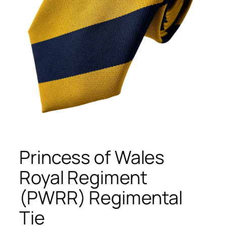
Princess of Wales
Royal Regiment
(PWRR) Regimental
Tie