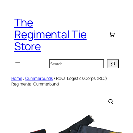
Skip
to
The
content
Regimental Tie
Store
Search
Home
/
Cummerbunds
/ Royal Logistics Corps (RLC)
Regimental Cummerbund