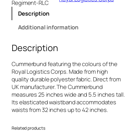
L
Regiment-RLC
o
Description
g
i
Additional information
s
t
Description
i
c
s
Cummerbund featuring the colours of the
C
Royal Logistics Corps. Made from high
o
quality durable polyester fabric. Direct from
r
UK manufacturer. The Cummerbund
p
measures 25 inches wide and 5.5 inches tall.
s
Its elasticated waistband accommodates
(
waists from 32 inches up to 42 inches.
R
L
Related products
C