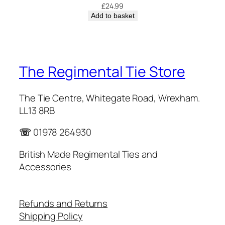
£
24.99
Add to basket
The Regimental Tie Store
The Tie Centre, Whitegate Road, Wrexham.
LL13 8RB
☏
01978 264930
British Made Regimental Ties and
Accessories
Refunds and Returns
Shipping Policy