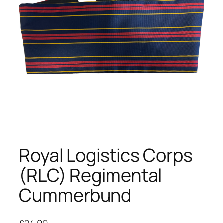
Royal Logistics Corps
(RLC) Regimental
Cummerbund
£
24.99