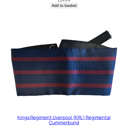
Add to basket
Kings Regiment LIverpool (KRL) Regimental
Cummerbund