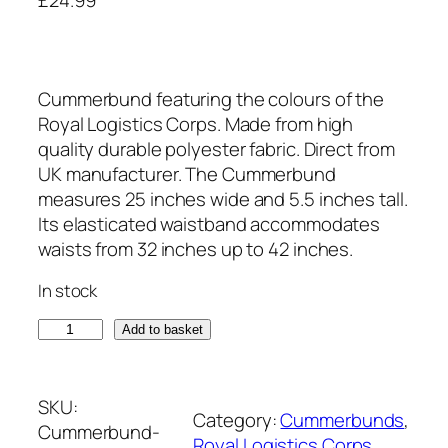
Cummerbund featuring the colours of the
Royal Logistics Corps. Made from high
quality durable polyester fabric. Direct from
UK manufacturer. The Cummerbund
measures 25 inches wide and 5.5 inches tall.
Its elasticated waistband accommodates
waists from 32 inches up to 42 inches.
In stock
R
Add to basket
o
y
a
SKU:
Category:
Cummerbunds
, 
l
Cummerbund-
Royal Logistics Corps