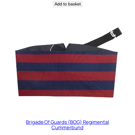
Add to basket
Brigade Of Guards (BOG) Regimental
Cummerbund