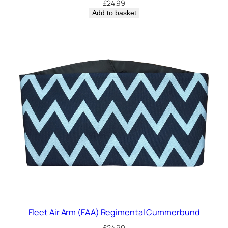
£
24.99
Add to basket
Fleet Air Arm (FAA) Regimental Cummerbund
£
24.99