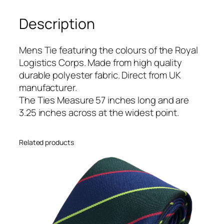
s
Description
t
i
c
Mens Tie featuring the colours of the Royal
s
Logistics Corps. Made from high quality
C
durable polyester fabric. Direct from UK
o
manufacturer.
r
The Ties Measure 57 inches long and are
p
3.25 inches across at the widest point.
s
(
Related products
R
L
C
)
R
e
g