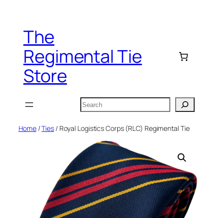
Skip
to
The
content
Regimental Tie
Store
Search
Home
/
Ties
/ Royal Logistics Corps (RLC) Regimental Tie