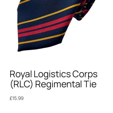
Royal Logistics Corps
(RLC) Regimental Tie
£
15.99