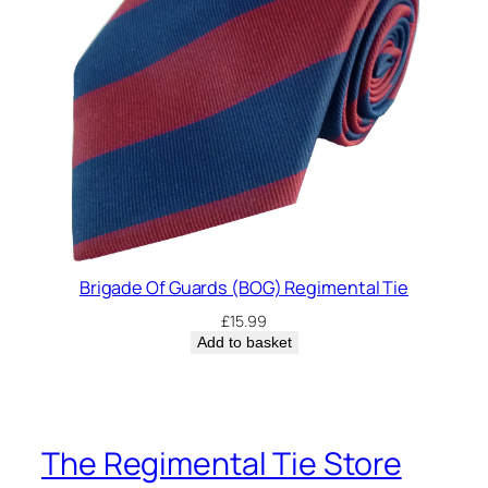
Brigade Of Guards (BOG) Regimental Tie
£
15.99
Add to basket
The Regimental Tie Store