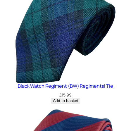
Black Watch Regiment (BW) Regimental Tie
£
15.99
Add to basket