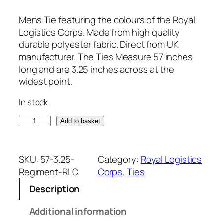
Mens Tie featuring the colours of the Royal
Logistics Corps. Made from high quality
durable polyester fabric. Direct from UK
manufacturer. The Ties Measure 57 inches
long and are 3.25 inches across at the
widest point.
In stock
R
Add to basket
o
y
a
SKU:
57-3.25-
Category:
Royal Logistics
l
Regiment-RLC
Corps
, 
Ties
L
Description
o
g
Additional information
i