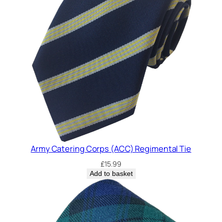
Army Catering Corps (ACC) Regimental Tie
£
15.99
Add to basket