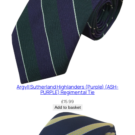
y
Argyll Sutherland Highlanders (Purple) (ASH-
PURPLE) Regimental Tie
£
15.99
Add to basket