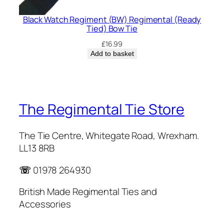
Black Watch Regiment (BW) Regimental (Ready
Tied) Bow Tie
£
16.99
Add to basket
The Regimental Tie Store
The Tie Centre, Whitegate Road, Wrexham.
LL13 8RB
☏
01978 264930
British Made Regimental Ties and
Accessories