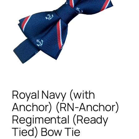
Royal Navy (with
Anchor) (RN-Anchor)
Regimental (Ready
Tied) Bow Tie