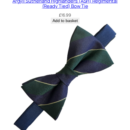
Argyll Sutherland Highlanders (ASH) Regimental
i
(Ready Tied) Bow Tie
e
£
16.99
q
Add to basket
u
a
n
t
i
t
y