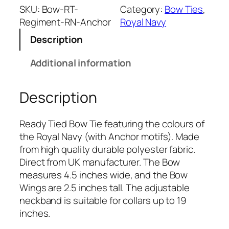
a
SKU:
Bow-RT-
Category:
Bow Ties
, 
l
Regiment-RN-Anchor
Royal Navy
N
Description
a
v
Additional information
y
(
Description
w
i
t
Ready Tied Bow Tie featuring the colours of
h
the Royal Navy (with Anchor motifs). Made
A
from high quality durable polyester fabric.
n
Direct from UK manufacturer. The Bow
c
measures 4.5 inches wide, and the Bow
h
Wings are 2.5 inches tall. The adjustable
o
neckband is suitable for collars up to 19
r
inches.
)