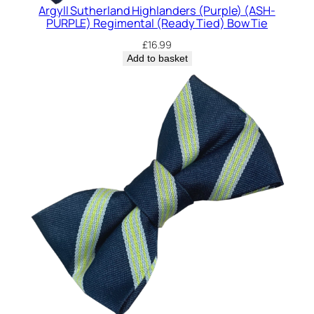
Argyll Sutherland Highlanders (Purple) (ASH-
PURPLE) Regimental (Ready Tied) Bow Tie
£
16.99
Add to basket