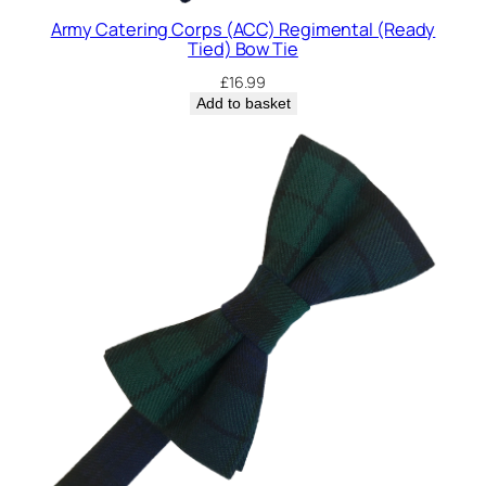
Army Catering Corps (ACC) Regimental (Ready
Tied) Bow Tie
£
16.99
Add to basket