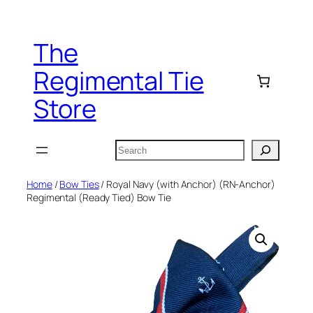
Skip
to
The
content
Regimental Tie
Store
Search
Home
/
Bow Ties
/ Royal Navy (with Anchor) (RN-Anchor)
Regimental (Ready Tied) Bow Tie