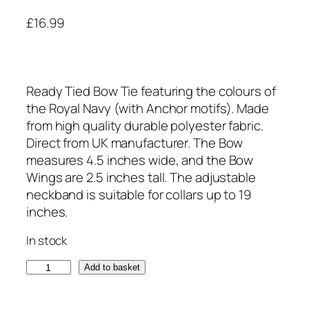
£
16.99
Ready Tied Bow Tie featuring the colours of
the Royal Navy (with Anchor motifs). Made
from high quality durable polyester fabric.
Direct from UK manufacturer. The Bow
measures 4.5 inches wide, and the Bow
Wings are 2.5 inches tall. The adjustable
neckband is suitable for collars up to 19
inches.
In stock
R
Add to basket
o
y