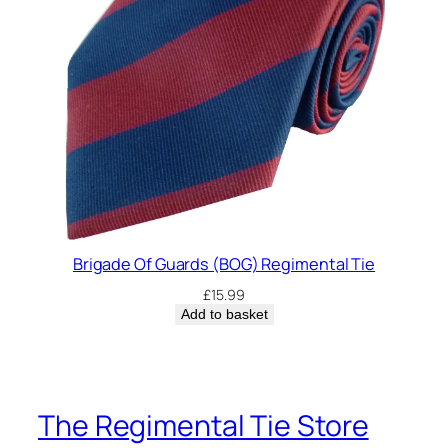
Brigade Of Guards (BOG) Regimental Tie
£
15.99
Add to basket
The Regimental Tie Store