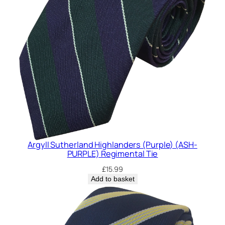
y
Argyll Sutherland Highlanders (Purple) (ASH-
PURPLE) Regimental Tie
£
15.99
Add to basket