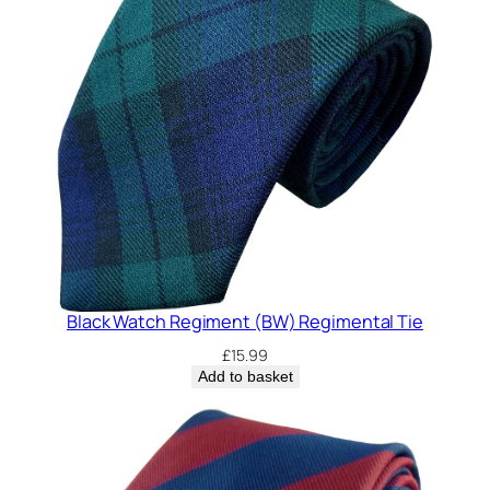
Black Watch Regiment (BW) Regimental Tie
£
15.99
Add to basket