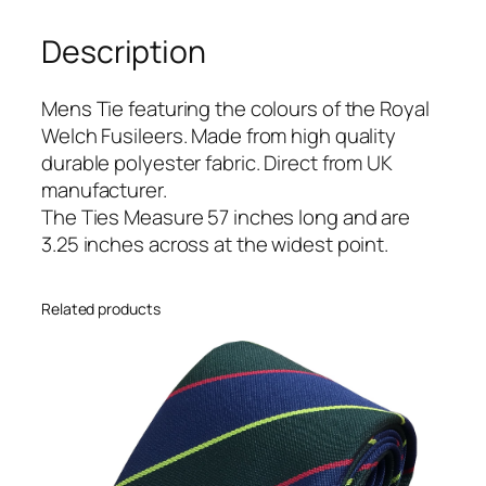
h
Description
F
u
s
Mens Tie featuring the colours of the Royal
i
Welch Fusileers. Made from high quality
l
durable polyester fabric. Direct from UK
e
manufacturer.
e
The Ties Measure 57 inches long and are
r
3.25 inches across at the widest point.
s
(
Related products
R
W
F
)
R
e
g