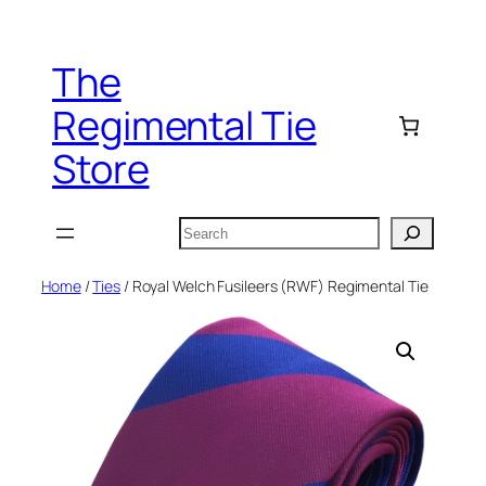
Skip
to
The
content
Regimental Tie
Store
Search
Home
/
Ties
/ Royal Welch Fusileers (RWF) Regimental Tie