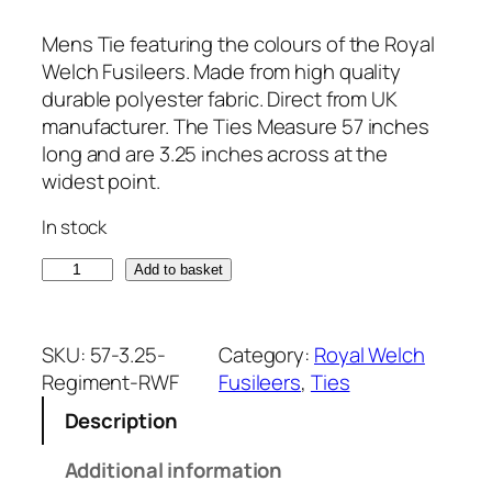
Mens Tie featuring the colours of the Royal
Welch Fusileers. Made from high quality
durable polyester fabric. Direct from UK
manufacturer. The Ties Measure 57 inches
long and are 3.25 inches across at the
widest point.
In stock
R
Add to basket
o
y
a
SKU:
57-3.25-
Category:
Royal Welch
l
Regiment-RWF
Fusileers
, 
Ties
W
Description
e
l
Additional information
c