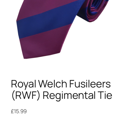
Royal Welch Fusileers
(RWF) Regimental Tie
£
15.99