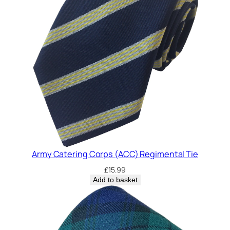
Army Catering Corps (ACC) Regimental Tie
£
15.99
Add to basket