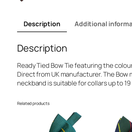
Description
Additional inform
Description
Ready Tied Bow Tie featuring the colour
Direct from UK manufacturer. The Bow m
neckband is suitable for collars up to 19
Related products