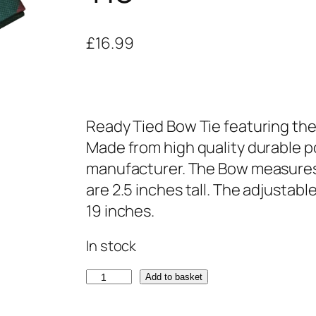
£
16.99
Ready Tied Bow Tie featuring the
Made from high quality durable po
manufacturer. The Bow measures
are 2.5 inches tall. The adjustabl
19 inches.
In stock
S
Add to basket
t