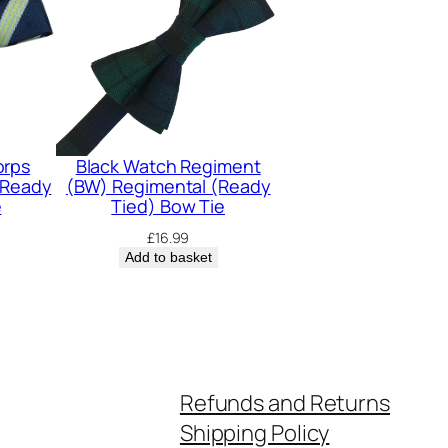
orps
Black Watch Regiment
(Ready
(BW) Regimental (Ready
e
Tied) Bow Tie
£
16.99
Add to basket
Refunds and Returns
Shipping Policy