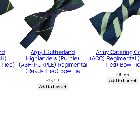
m
e
n
t
(
S
nd
Argyll Sutherland
Army Catering C
SH)
Highlanders (Purple)
(ACC) Regimental 
R
 Tied)
(ASH-PURPLE) Regimental
Tied) Bow Ti
)
(Ready Tied) Bow Tie
£
16.99
R
£
16.99
Add to basket
e
Add to basket
g
i
m
e
n