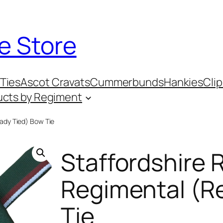
e Store
Ties
Ascot Cravats
Cummerbunds
Hankies
Clip
ucts by Regiment
ady Tied) Bow Tie
Staffordshire 
Regimental (R
Tie