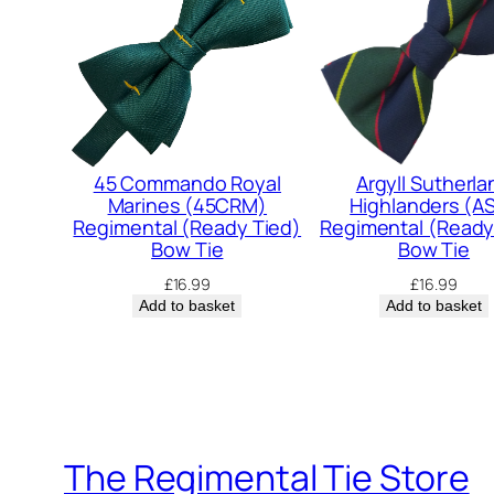
45 Commando Royal
Argyll Sutherla
Marines (45CRM)
Highlanders (A
Regimental (Ready Tied)
Regimental (Ready
Bow Tie
Bow Tie
£
16.99
£
16.99
Add to basket
Add to basket
The Regimental Tie Store