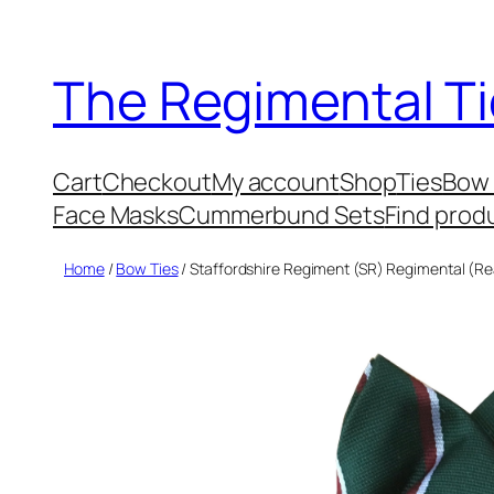
Skip
to
The Regimental Ti
content
Cart
Checkout
My account
Shop
Ties
Bow 
Face Masks
Cummerbund Sets
Find prod
Home
/
Bow Ties
/ Staffordshire Regiment (SR) Regimental (Re