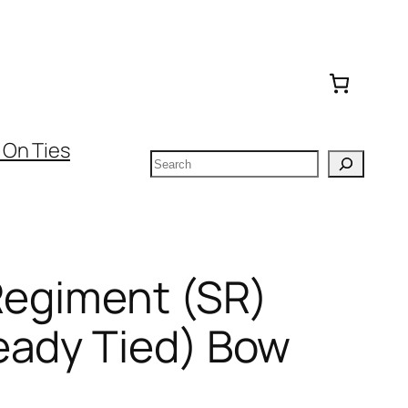
 On Ties
Search
Regiment (SR)
eady Tied) Bow