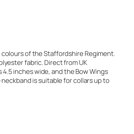
 colours of the Staffordshire Regiment.
lyester fabric. Direct from UK
 4.5 inches wide, and the Bow Wings
e neckband is suitable for collars up to