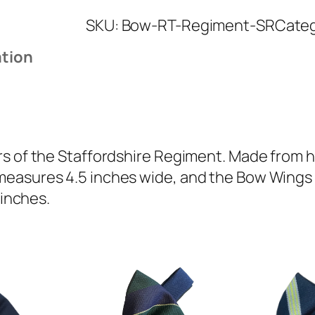
a
SKU:
Bow-RT-Regiment-SR
Cate
f
f
ation
o
r
d
s
h
s of the Staffordshire Regiment. Made from hi
i
easures 4.5 inches wide, and the Bow Wings ar
r
 inches.
e
R
e
g
i