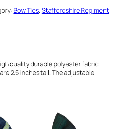
gory:
Bow Ties
, 
Staffordshire Regiment
gh quality durable polyester fabric.
e 2.5 inches tall. The adjustable