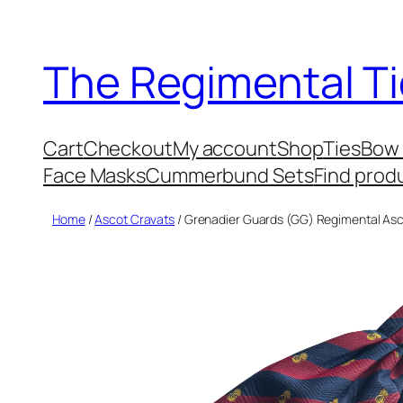
Skip
to
The Regimental Ti
content
Cart
Checkout
My account
Shop
Ties
Bow 
Face Masks
Cummerbund Sets
Find prod
Home
/
Ascot Cravats
/ Grenadier Guards (GG) Regimental Asc