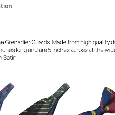
a
ation
d
i
e
r
G
he Grenadier Guards. Made from high quality du
u
ches long and are 5 inches across at the wide
a
n Satin.
r
d
s
(
G
G
)