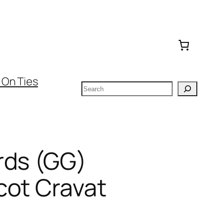
 On Ties
Search
rds (GG)
cot Cravat