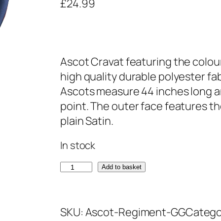
£
24.99
Ascot Cravat featuring the colou
high quality durable polyester fa
Ascots measure 44 inches long an
point. The outer face features th
plain Satin.
In stock
G
Add to basket
r
e
SKU:
Ascot-Regiment-GG
Catego
n