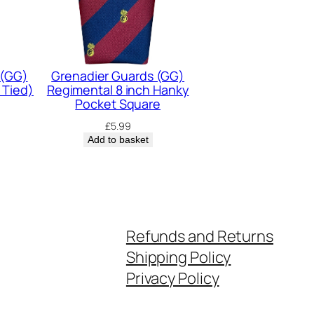
 (GG)
Grenadier Guards (GG)
 Tied)
Regimental 8 inch Hanky
Pocket Square
£
5.99
Add to basket
Refunds and Returns
Shipping Policy
Privacy Policy