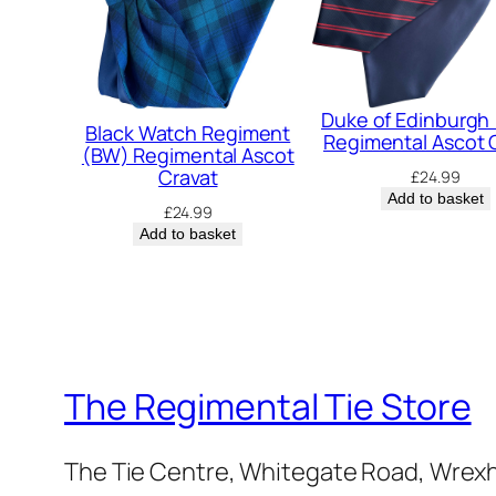
Duke of Edinburgh
Black Watch Regiment
Regimental Ascot 
(BW) Regimental Ascot
Cravat
£
24.99
Add to basket
£
24.99
Add to basket
The Regimental Tie Store
The Tie Centre, Whitegate Road, Wrex