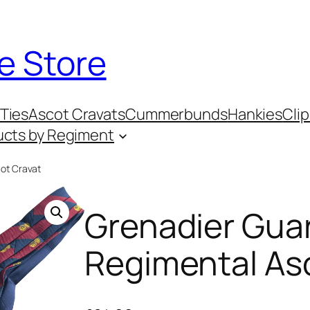
e Store
Ties
Ascot Cravats
Cummerbunds
Hankies
Clip
ucts by Regiment
ot Cravat
Grenadier Gua
Regimental As