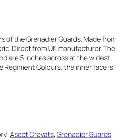
rs of the Grenadier Guards. Made from
bric. Direct from UK manufacturer. The
d are 5 inches across at the widest
e Regiment Colours, the inner face is
ry:
Ascot Cravats
, 
Grenadier Guards