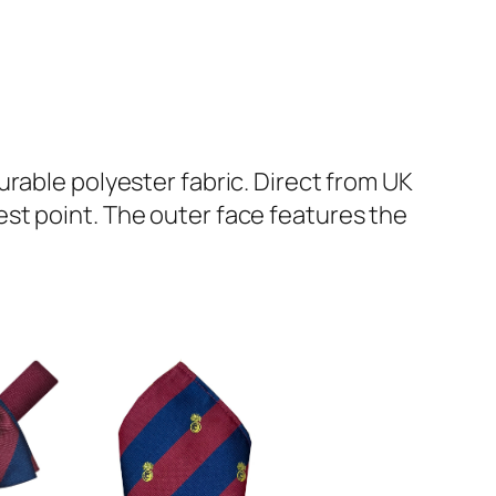
rable polyester fabric. Direct from UK
st point. The outer face features the