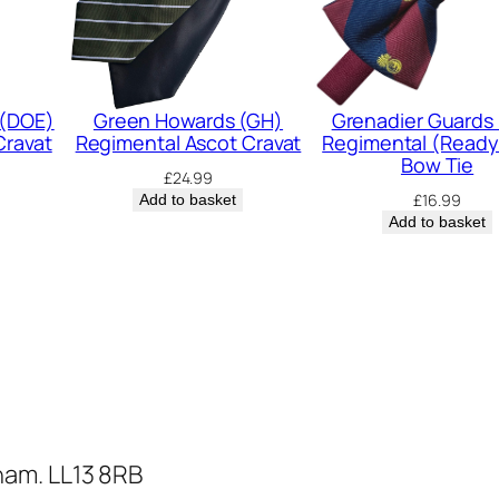
R
e
g
i
 (DOE)
Green Howards (GH)
Grenadier Guards
Cravat
Regimental Ascot Cravat
Regimental (Ready
m
Bow Tie
£
24.99
e
£
16.99
Add to basket
n
Add to basket
t
a
l
A
s
c
o
ham. LL13 8RB
t