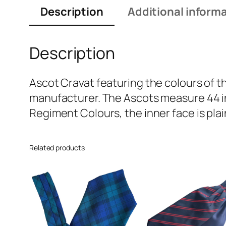
Description
Additional inform
Description
Ascot Cravat featuring the colours of t
manufacturer. The Ascots measure 44 in
Regiment Colours, the inner face is plai
Related products