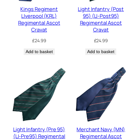
Kings Regiment
Light Infantry (Post
LIverpool (KRL)
95) (LI-Post95)
Regimental Ascot
Regimental Ascot
Cravat
Cravat
£
24.99
£
24.99
Add to basket
Add to basket
Light Infantry (Pre 95)
Merchant Navy (MN)
(LI-Pre95) Regimental
Regimental Ascot