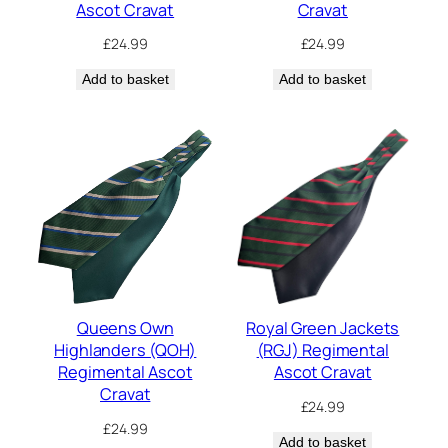
Ascot Cravat
Cravat
£
24.99
£
24.99
Add to basket
Add to basket
Queens Own
Royal Green Jackets
Highlanders (QOH)
(RGJ) Regimental
Regimental Ascot
Ascot Cravat
Cravat
£
24.99
£
24.99
Add to basket