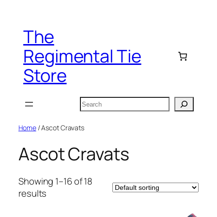
Skip
to
The
content
Regimental Tie
Store
Search
Home
/ Ascot Cravats
Ascot Cravats
Showing 1–16 of 18
results