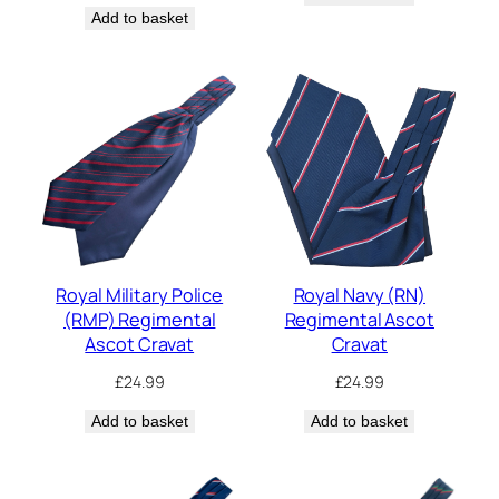
Add to basket
Royal Military Police
Royal Navy (RN)
(RMP) Regimental
Regimental Ascot
Ascot Cravat
Cravat
£
24.99
£
24.99
Add to basket
Add to basket