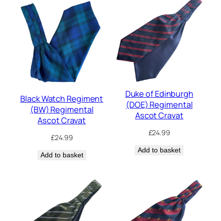
Duke of Edinburgh
Black Watch Regiment
(DOE) Regimental
(BW) Regimental
Ascot Cravat
Ascot Cravat
£
24.99
£
24.99
Add to basket
Add to basket