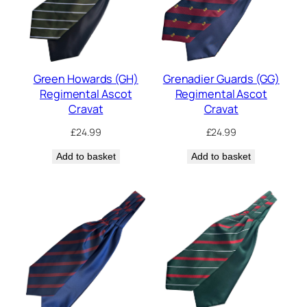
Green Howards (GH)
Grenadier Guards (GG)
Regimental Ascot
Regimental Ascot
Cravat
Cravat
£
24.99
£
24.99
Add to basket
Add to basket