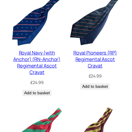
Royal Navy (with
Royal Pioneers (RP)
Anchor) (RN-Anchor)
Regimental Ascot
Regimental Ascot
Cravat
Cravat
£
24.99
£
24.99
Add to basket
Add to basket