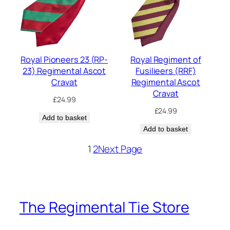
Royal Pioneers 23 (RP-
Royal Regiment of
23) Regimental Ascot
Fusilieers (RRF)
Cravat
Regimental Ascot
Cravat
£
24.99
£
24.99
Add to basket
Add to basket
1
2
Next Page
The Regimental Tie Store