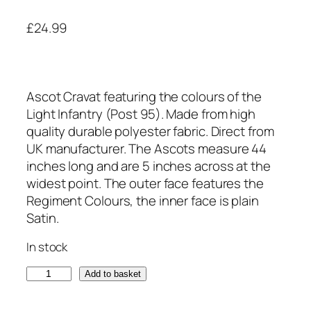
£
24.99
Ascot Cravat featuring the colours of the
Light Infantry (Post 95). Made from high
quality durable polyester fabric. Direct from
UK manufacturer. The Ascots measure 44
inches long and are 5 inches across at the
widest point. The outer face features the
Regiment Colours, the inner face is plain
Satin.
In stock
L
Add to basket
i
g