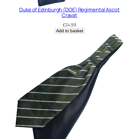
n
t
Duke of Edinburgh (DOE) Regimental Ascot
Cravat
i
t
£
24.99
y
Add to basket