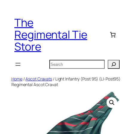
Skip
to
The
content
Regimental Tie
Store
Search
Home
/
Ascot Cravats
/ Light Infantry (Post 95) (LI-Post95)
Regimental Ascot Cravat