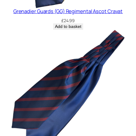
Grenadier Guards (GG) Regimental Ascot Cravat
£
24.99
Add to basket