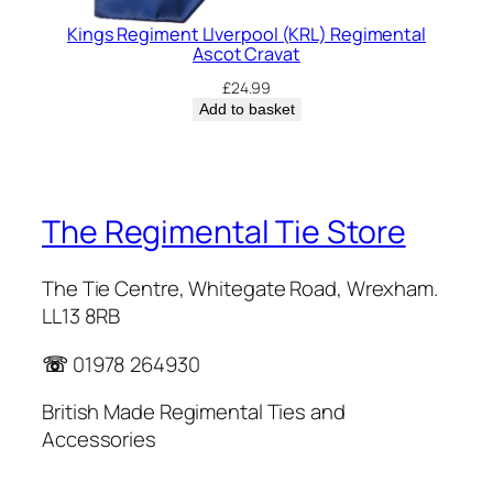
Kings Regiment LIverpool (KRL) Regimental
Ascot Cravat
£
24.99
Add to basket
The Regimental Tie Store
The Tie Centre, Whitegate Road, Wrexham.
LL13 8RB
☏
01978 264930
British Made Regimental Ties and
Accessories