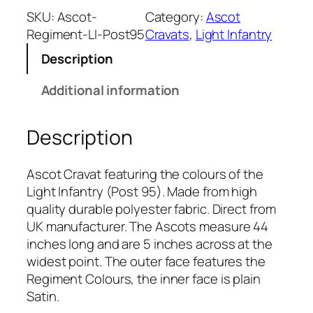
h
SKU:
Ascot-
Category:
Ascot
t
Regiment-LI-Post95
Cravats
, 
Light Infantry
I
Description
n
f
Additional information
a
n
Description
t
r
y
Ascot Cravat featuring the colours of the
(
Light Infantry (Post 95). Made from high
P
quality durable polyester fabric. Direct from
o
UK manufacturer. The Ascots measure 44
s
inches long and are 5 inches across at the
t
widest point. The outer face features the
9
Regiment Colours, the inner face is plain
5
Satin.
)