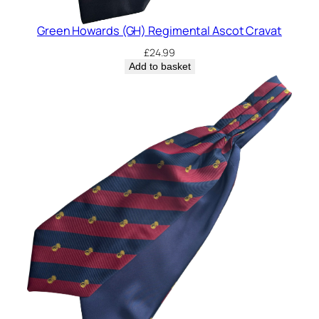
Green Howards (GH) Regimental Ascot Cravat
£
24.99
Add to basket