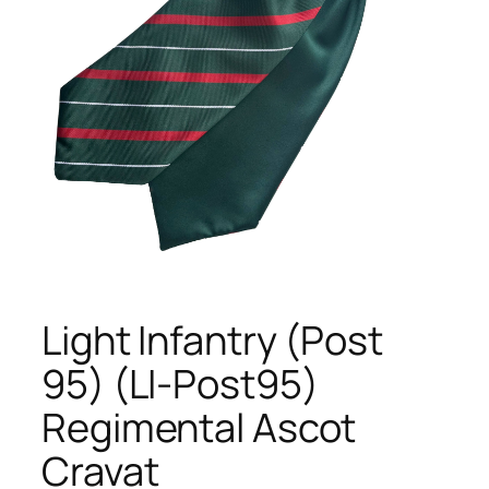
Light Infantry (Post
95) (LI-Post95)
Regimental Ascot
Cravat