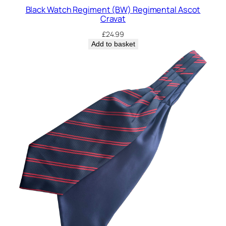
n
Black Watch Regiment (BW) Regimental Ascot
t
Cravat
a
£
24.99
l
Add to basket
A
s
c
o
t
C
r
a
v
a
t
q
u
a