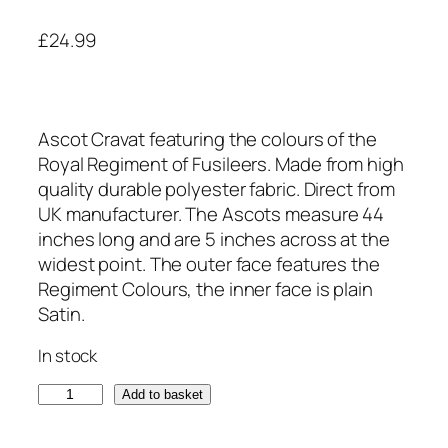
£
24.99
Ascot Cravat featuring the colours of the
Royal Regiment of Fusileers. Made from high
quality durable polyester fabric. Direct from
UK manufacturer. The Ascots measure 44
inches long and are 5 inches across at the
widest point. The outer face features the
Regiment Colours, the inner face is plain
Satin.
In stock
R
Add to basket
o
y