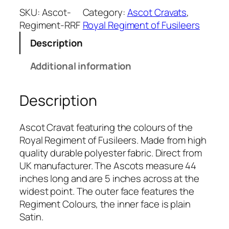
a
SKU:
Ascot-
Category:
Ascot Cravats
, 
l
Regiment-RRF
Royal Regiment of Fusileers
R
Description
e
g
Additional information
i
m
Description
e
n
t
Ascot Cravat featuring the colours of the
o
Royal Regiment of Fusileers. Made from high
f
quality durable polyester fabric. Direct from
F
UK manufacturer. The Ascots measure 44
u
inches long and are 5 inches across at the
s
widest point. The outer face features the
i
Regiment Colours, the inner face is plain
l
Satin.
i