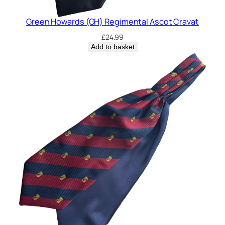
Green Howards (GH) Regimental Ascot Cravat
£
24.99
Add to basket