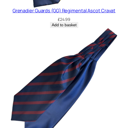
Grenadier Guards (GG) Regimental Ascot Cravat
£
24.99
Add to basket