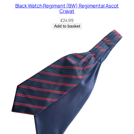
a
Black Watch Regiment (BW) Regimental Ascot
l
Cravat
A
£
24.99
s
Add to basket
c
o
t
C
r
a
v
a
t
q
u
a
n
t