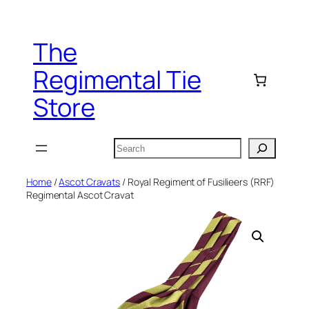
Skip
to
The
content
Regimental Tie
Store
Search
Home
/
Ascot Cravats
/ Royal Regiment of Fusilieers (RRF)
Regimental Ascot Cravat