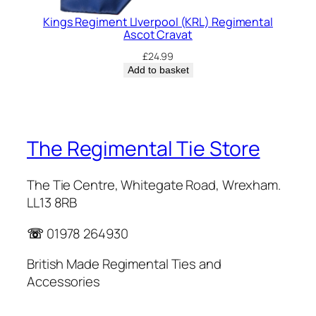
Kings Regiment LIverpool (KRL) Regimental
Ascot Cravat
£
24.99
Add to basket
The Regimental Tie Store
The Tie Centre, Whitegate Road, Wrexham.
LL13 8RB
☏
01978 264930
British Made Regimental Ties and
Accessories