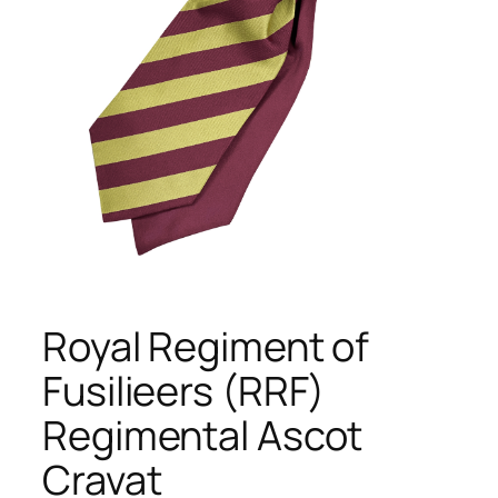
Royal Regiment of
Fusilieers (RRF)
Regimental Ascot
Cravat