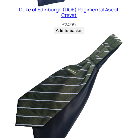
i
t
Duke of Edinburgh (DOE) Regimental Ascot
Cravat
y
£
24.99
Add to basket