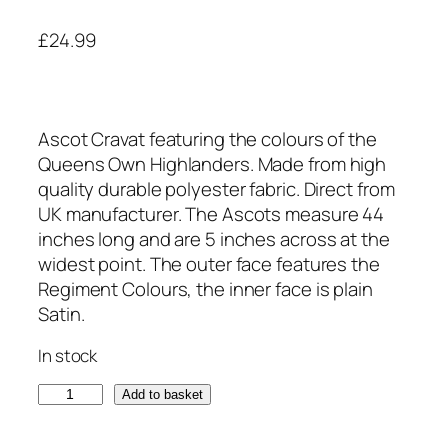
£
24.99
Ascot Cravat featuring the colours of the
Queens Own Highlanders. Made from high
quality durable polyester fabric. Direct from
UK manufacturer. The Ascots measure 44
inches long and are 5 inches across at the
widest point. The outer face features the
Regiment Colours, the inner face is plain
Satin.
In stock
Q
Add to basket
u
e