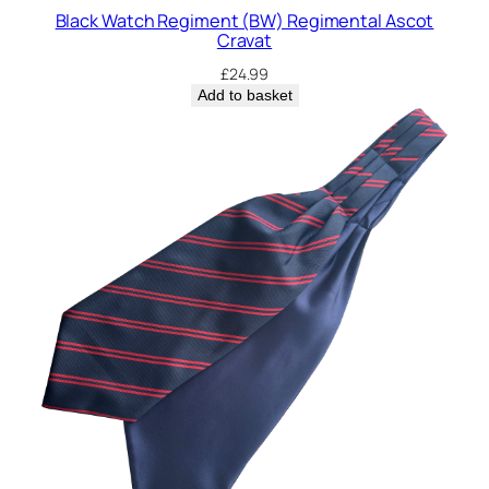
o
Black Watch Regiment (BW) Regimental Ascot
t
Cravat
C
£
24.99
r
Add to basket
a
v
a
t
q
u
a
n
t
i
t
y