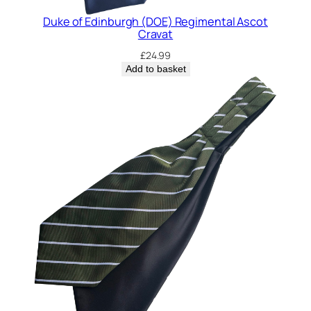
Duke of Edinburgh (DOE) Regimental Ascot
Cravat
£
24.99
Add to basket