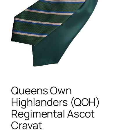
Queens Own
Highlanders (QOH)
Regimental Ascot
Cravat