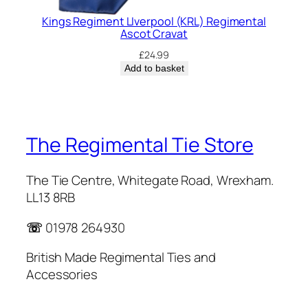
Kings Regiment LIverpool (KRL) Regimental
Ascot Cravat
£
24.99
Add to basket
The Regimental Tie Store
The Tie Centre, Whitegate Road, Wrexham.
LL13 8RB
☏
01978 264930
British Made Regimental Ties and
Accessories