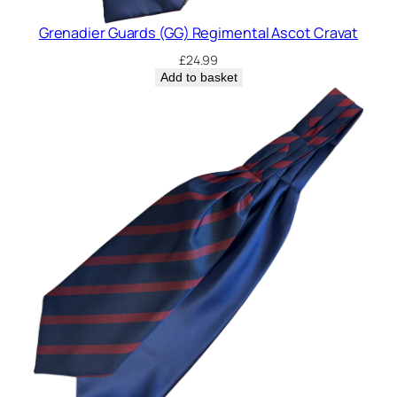
Grenadier Guards (GG) Regimental Ascot Cravat
£
24.99
Add to basket