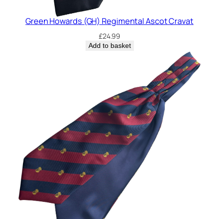
Green Howards (GH) Regimental Ascot Cravat
£
24.99
Add to basket