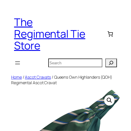
Skip
to
The
content
Regimental Tie
Store
Search
Home
/
Ascot Cravats
/ Queens Own Highlanders (QOH)
Regimental Ascot Cravat