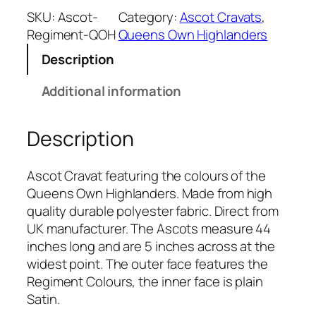
e
SKU:
Ascot-
Category:
Ascot Cravats
, 
n
Regiment-QOH
Queens Own Highlanders
s
Description
O
w
Additional information
n
H
Description
i
g
h
Ascot Cravat featuring the colours of the
l
Queens Own Highlanders. Made from high
a
quality durable polyester fabric. Direct from
n
UK manufacturer. The Ascots measure 44
d
inches long and are 5 inches across at the
e
widest point. The outer face features the
r
Regiment Colours, the inner face is plain
s
Satin.
(