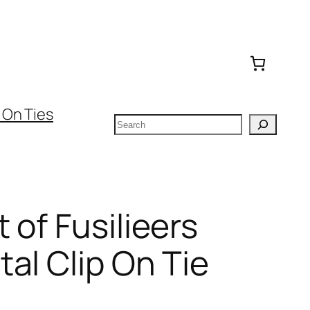
 On Ties
Search
 of Fusilieers
al Clip On Tie