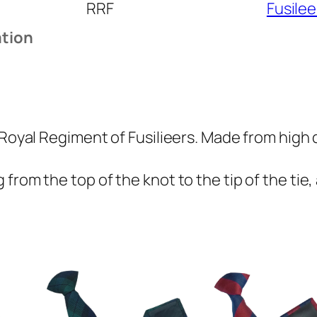
RRF
Fusilee
l
R
ation
e
g
i
m
e
 Royal Regiment of Fusilieers. Made from high q
n
t
from the top of the knot to the tip of the tie,
o
f
F
u
s
i