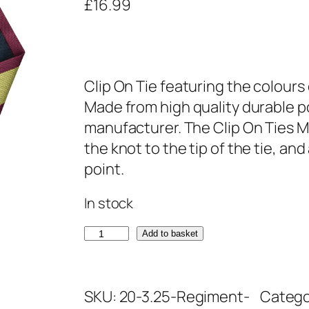
£
16.99
Clip On Tie featuring the colours 
Made from high quality durable po
manufacturer. The Clip On Ties M
the knot to the tip of the tie, an
point.
In stock
R
Add to basket
o
y
SKU:
20-3.25-Regiment-
Catego
a