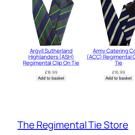
Argyll Sutherland
Army Catering C
Highlanders (ASH)
(ACC) Regimental C
Regimental Clip On Tie
Tie
£
16.99
£
16.99
Add to basket
Add to basket
The Regimental Tie Store