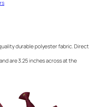
rs
uality durable polyester fabric. Direct
 and are 3.25 inches across at the