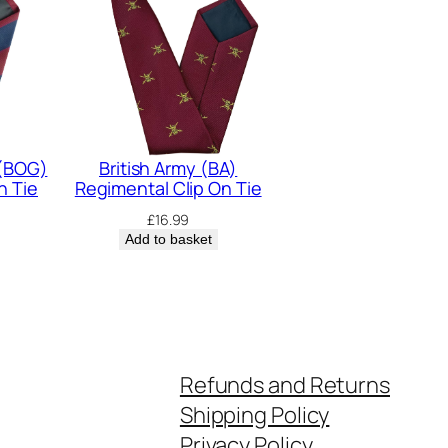
 (BOG)
British Army (BA)
n Tie
Regimental Clip On Tie
£
16.99
Add to basket
Refunds and Returns
Shipping Policy
Privacy Policy