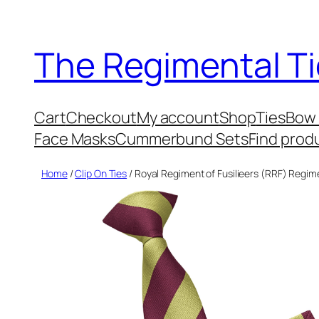
Skip
to
The Regimental Ti
content
Cart
Checkout
My account
Shop
Ties
Bow 
Face Masks
Cummerbund Sets
Find prod
Home
/
Clip On Ties
/ Royal Regiment of Fusilieers (RRF) Regime