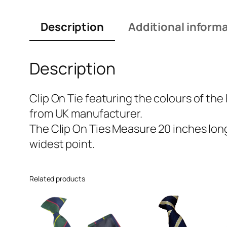
Description
Additional inform
Description
Clip On Tie featuring the colours of the
from UK manufacturer.
The Clip On Ties Measure 20 inches long 
widest point.
Related products