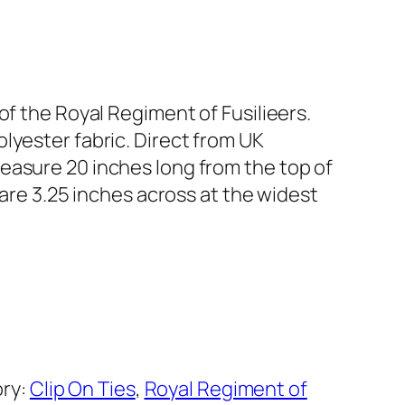
of the Royal Regiment of Fusilieers.
lyester fabric. Direct from UK
easure 20 inches long from the top of
d are 3.25 inches across at the widest
ry:
Clip On Ties
, 
Royal Regiment of