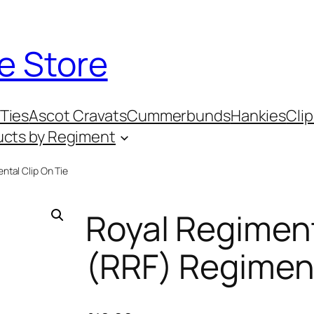
e Store
Ties
Ascot Cravats
Cummerbunds
Hankies
Clip
ucts by Regiment
ntal Clip On Tie
Royal Regiment
(RRF) Regiment