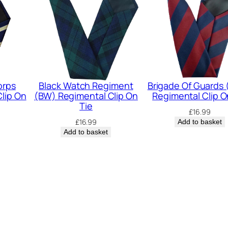
l
i
e
e
r
s
orps
Black Watch Regiment
Brigade Of Guards
lip On
(BW) Regimental Clip On
Regimental Clip O
(
Tie
£
16.99
R
£
16.99
Add to basket
R
Add to basket
F
)
R
e
g
i