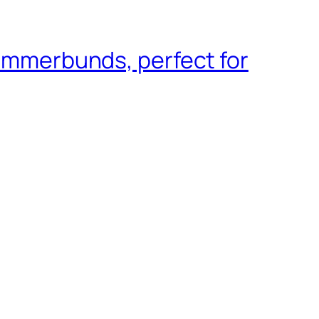
cummerbunds, perfect for