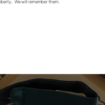
 liberty… We will remember them.