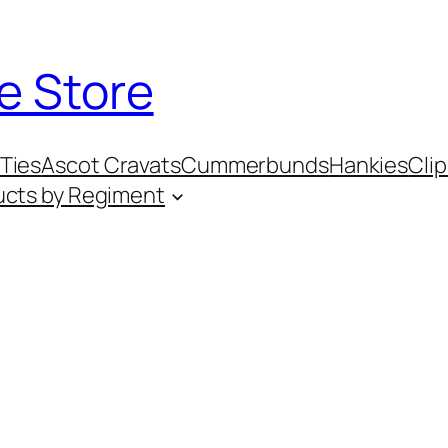
e Store
Ties
Ascot Cravats
Cummerbunds
Hankies
Clip
ucts by Regiment