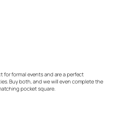
for formal events and are a perfect
es. Buy both, and we will even complete the
 matching pocket square.