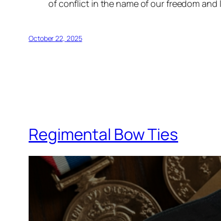
of conflict in the name of our freedom and
October 22, 2025
Regimental Bow Ties