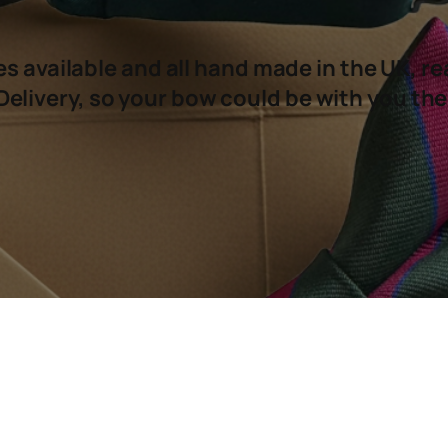
s available and all hand made in the UK, re
Delivery, so your bow could be with you the