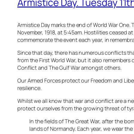
Armistice Day. Tuesday 11
Armistice Day marks the end of World War One. Th
November, 1918, at 5:45am. Hostilities ceased at
commemorate the event each year, in remembranc
Since that day, there has numerous conflicts t
from the First World War, but it also remembers 
Conflict and The Gulf War amongst others.
Our Armed Forces protect our Freedom and Libert
resilience.
Whilst we all know that war and conflict are a ne
protect ourselves from the growing threat of ty
In the fields of The Great War, after the b
lands of Normandy. Each year, we wear th