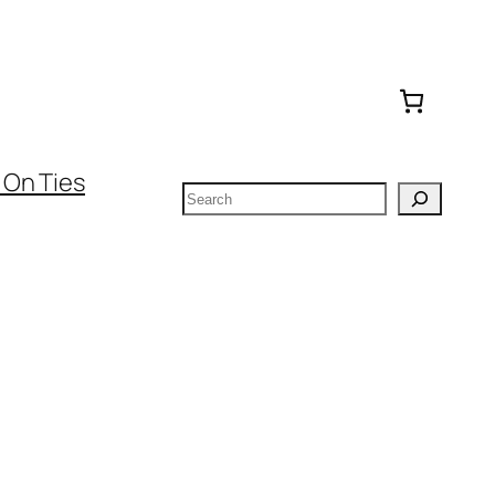
 On Ties
Search