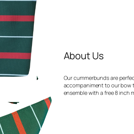
About Us
Our cummerbunds are perfect 
accompaniment to our bow ti
ensemble with a free 8 inch