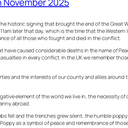
th November 2025
e historic signing that brought the end of the Great Wa
 11am later that day, which is the time that the Western
e of all those who fought and died in the conflict.
hat have caused considerable deaths in the name of Pea
casualties in every conflict. In the UK we remember tho
ies and the interests of our county and allies around t
gative element of the world we live in, the necessity of 
ranny abroad.
ombs fell and the trenches grew silent, the humble popp
e Poppy as a symbol of peace and remembrance of those