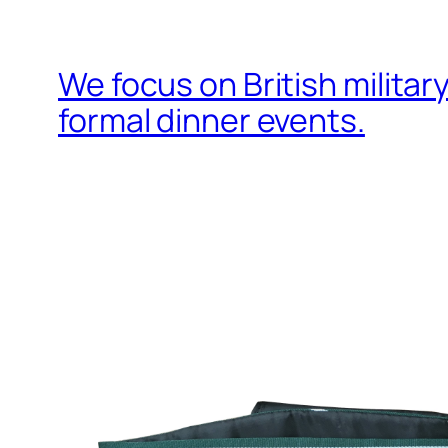
We focus on British milita
formal dinner events.