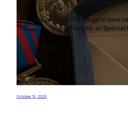
We have a wide range of bow tie
Tracked, or Special 
October 15, 2025