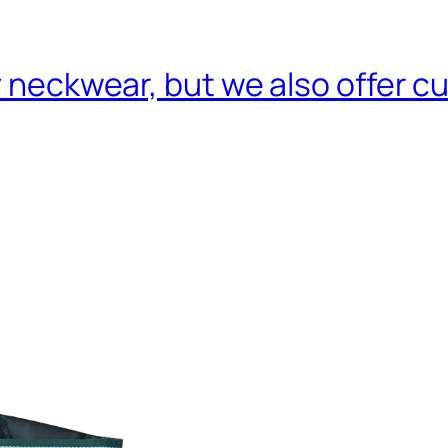
ry neckwear, but we also offer 