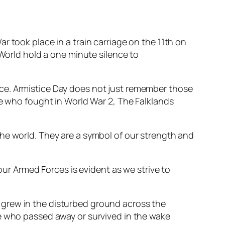
r took place in a train carriage on the 11th on
 World hold a one minute silence to
ce. Armistice Day does not just remember those
se who fought in World War 2, The Falklands
he world. They are a symbol of our strength and
our Armed Forces is evident as we strive to
y grew in the disturbed ground across the
 who passed away or survived in the wake