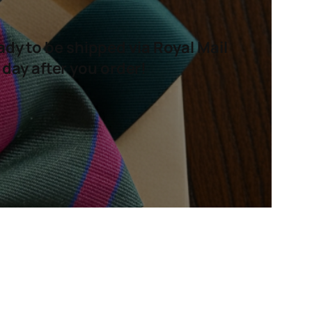
ady to be shipped via Royal Mail
 day after you order!