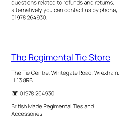
questions related to refunds and returns,
alternatively you can contact us by phone,
01978 264930.
The Regimental Tie Store
The Tie Centre, Whitegate Road, Wrexham.
LL13 8RB
☏
01978 264930
British Made Regimental Ties and
Accessories