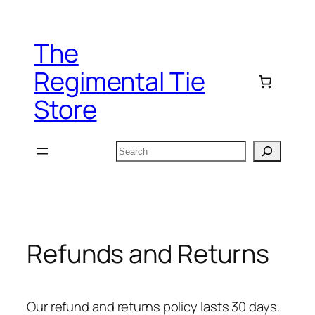
Skip
to
The
content
Regimental Tie
Store
Search
Refunds and Returns
Our refund and returns policy lasts 30 days.