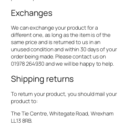
Exchanges
We can exchange your product for a
different one, as long as the item is of the
same price and is returned to us in an
unused condition and within 30 days of your
order being made. Please contact us on
01978 264930 and we will be happy to help.
Shipping returns
To return your product, you should mail your
product to:
The Tie Centre, Whitegate Road, Wrexham
LL13 8RB.