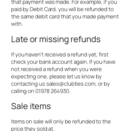
that payment was made. For example, if you
paid by Debit Card, you will be refunded to
the same debit card that you made payment
with.
Late or missing refunds
If you haven’t received a refund yet, first
check your bank account again. If you have
not received a refund when you were
expecting one, please let us know by
contacting us sales@clubties.com, or by
calling on 01978 264930.
Sale items
Items on sale will only be refunded to the
price they sold at.