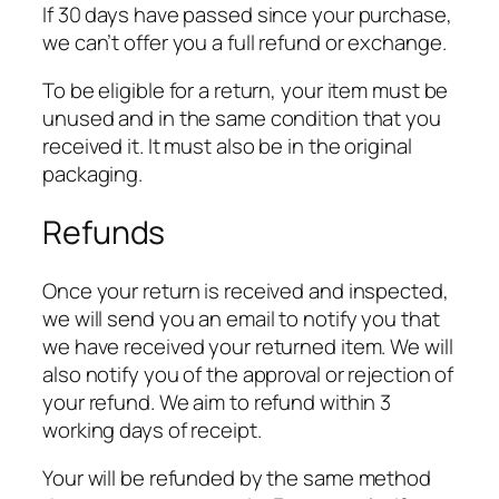
If 30 days have passed since your purchase,
we can’t offer you a full refund or exchange.
To be eligible for a return, your item must be
unused and in the same condition that you
received it. It must also be in the original
packaging.
Refunds
Once your return is received and inspected,
we will send you an email to notify you that
we have received your returned item. We will
also notify you of the approval or rejection of
your refund. We aim to refund within 3
working days of receipt.
Your will be refunded by the same method