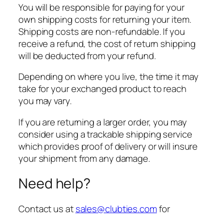
You will be responsible for paying for your
own shipping costs for returning your item.
Shipping costs are non-refundable. If you
receive a refund, the cost of return shipping
will be deducted from your refund.
Depending on where you live, the time it may
take for your exchanged product to reach
you may vary.
If you are returning a larger order, you may
consider using a trackable shipping service
which provides proof of delivery or will insure
your shipment from any damage.
Need help?
Contact us at
sales@clubties.com
for