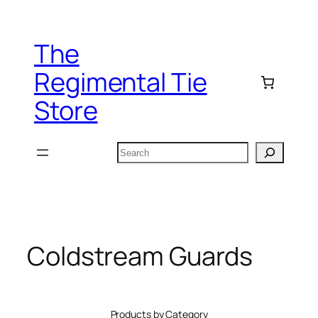
Skip
to
The
content
Regimental Tie
Store
Search
Coldstream Guards
Products by Category