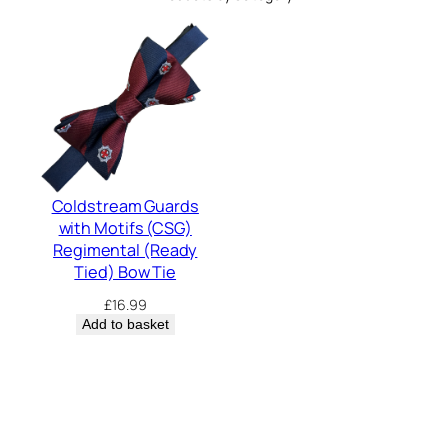
Coldstream Guards
with Motifs (CSG)
Regimental (Ready
Tied) Bow Tie
£
16.99
Add to basket