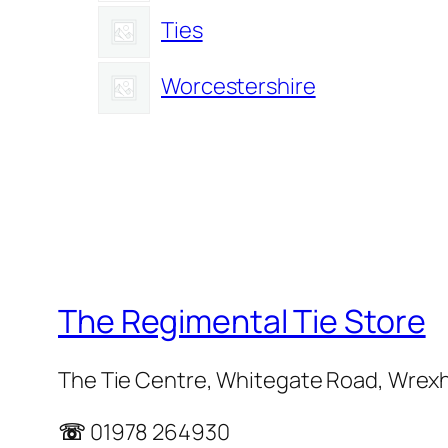
Ties
Worcestershire
The Regimental Tie Store
The Tie Centre, Whitegate Road, Wrex
☏
01978 264930