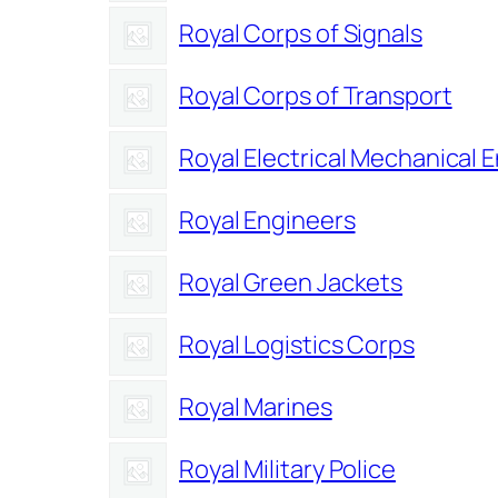
Royal Corps of Signals
Royal Corps of Transport
Royal Electrical Mechanical 
Royal Engineers
Royal Green Jackets
Royal Logistics Corps
Royal Marines
Royal Military Police