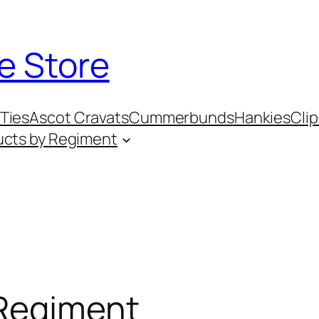
e Store
Ties
Ascot Cravats
Cummerbunds
Hankies
Clip
ucts by Regiment
 Regiment