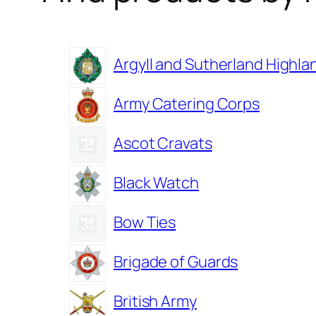
Argyll and Sutherland Highla
Army Catering Corps
Ascot Cravats
Black Watch
Bow Ties
Brigade of Guards
British Army