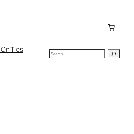
 On Ties
Search