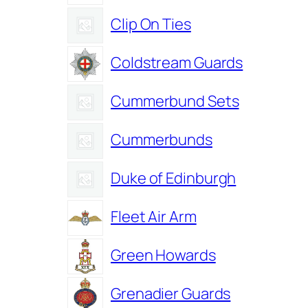
Clip On Ties
Coldstream Guards
Cummerbund Sets
Cummerbunds
Duke of Edinburgh
Fleet Air Arm
Green Howards
Grenadier Guards