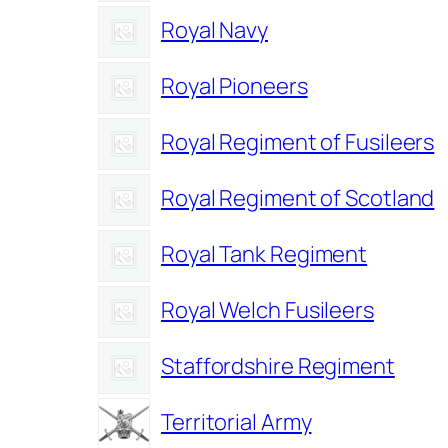
Royal Navy
Royal Pioneers
Royal Regiment of Fusileers
Royal Regiment of Scotland
Royal Tank Regiment
Royal Welch Fusileers
Staffordshire Regiment
Territorial Army