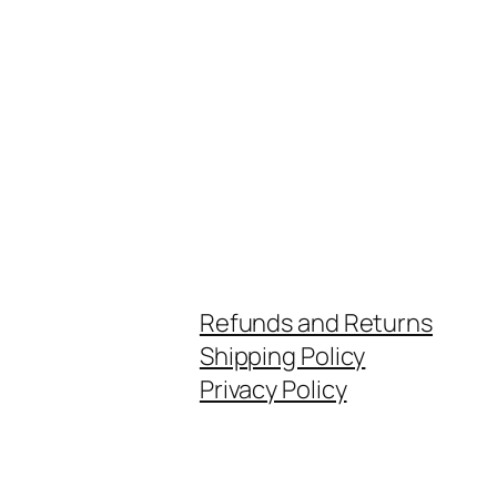
Refunds and Returns
Shipping Policy
Privacy Policy