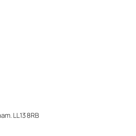
ham. LL13 8RB