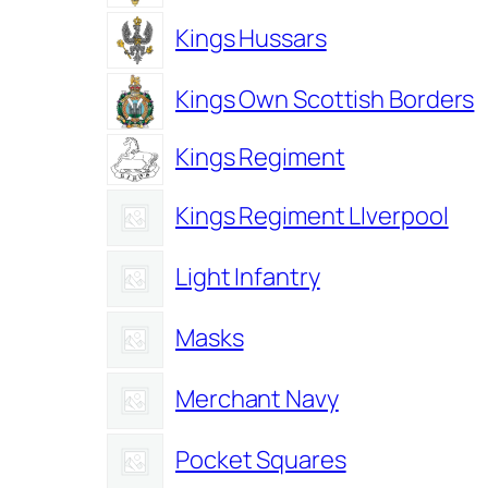
Kings Hussars
Kings Own Scottish Borders
Kings Regiment
Kings Regiment LIverpool
Light Infantry
Masks
Merchant Navy
Pocket Squares