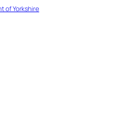
t of Yorkshire