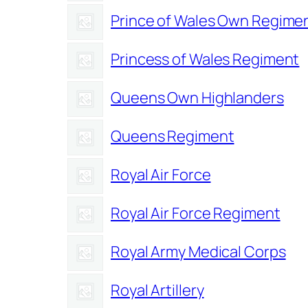
Prince of Wales Own Regimen
Princess of Wales Regiment
Queens Own Highlanders
Queens Regiment
Royal Air Force
Royal Air Force Regiment
Royal Army Medical Corps
Royal Artillery