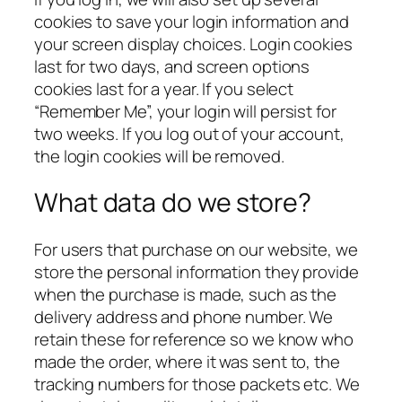
cookies to save your login information and
your screen display choices. Login cookies
last for two days, and screen options
cookies last for a year. If you select
“Remember Me”, your login will persist for
two weeks. If you log out of your account,
the login cookies will be removed.
What data do we store?
For users that purchase on our website, we
store the personal information they provide
when the purchase is made, such as the
delivery address and phone number. We
retain these for reference so we know who
made the order, where it was sent to, the
tracking numbers for those packets etc. We