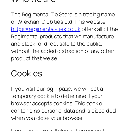
The Regimental Tie Store is a trading name
of Wrexham Club ties Ltd. This website,
https://regimental-ties.co.uk
offers all of the
Regimental products that we manufacture
and stock for direct sale to the public,
without the added distraction of any other
product that we sell.
Cookies
If you visit our login page, we will set a
temporary cookie to determine if your
browser accepts cookies. This cookie
contains no personal data and is discarded
when you close your browser.
If you log in, we will also set up several