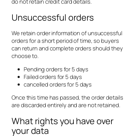
do not retain credit card details.
Unsuccessful orders
We retain order information of unsuccessful
orders for a short period of time, so buyers
can return and complete orders should they
choose to.
Pending orders for 5 days
Failed orders for 5 days
cancelled orders for 5 days
Once this time has passed, the order details
are discarded entirely and are not retained.
What rights you have over
your data