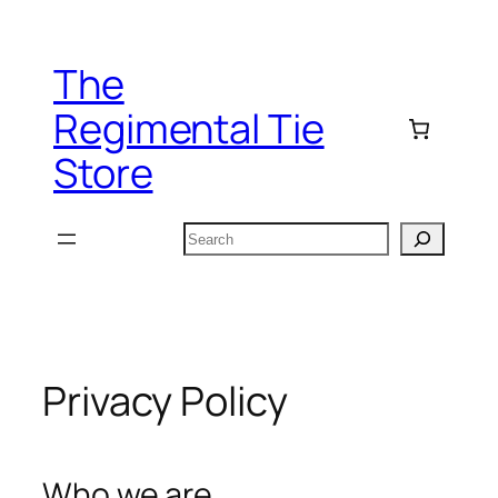
Skip
to
The
content
Regimental Tie
Store
Search
Privacy Policy
Who we are