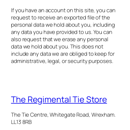
If you have an account on this site, you can
request to receive an exported file of the
personal data we hold about you, including
any data you have provided to us. You can
also request that we erase any personal
data we hold about you. This does not
include any data we are obliged to keep for
administrative, legal, or security purposes.
The Regimental Tie Store
The Tie Centre, Whitegate Road, Wrexham.
LL13 8RB